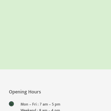
Opening Hours
Mon – Fri : 7 am – 5 pm
Weekend : 8 am – 4 pm