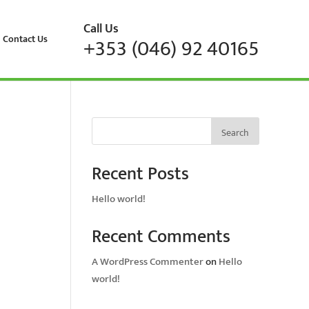
Call Us
Contact Us
+353 (046) 92 40165
Search
Recent Posts
Hello world!
Recent Comments
A WordPress Commenter
on
Hello
world!