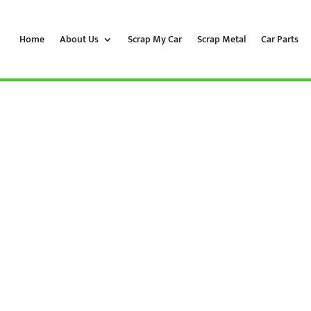
Home
About Us
Scrap My Car
Scrap Metal
Car Parts