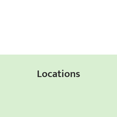
Locations