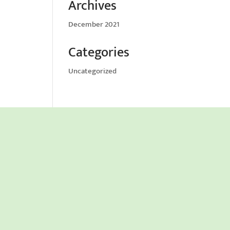
Archives
December 2021
Categories
Uncategorized