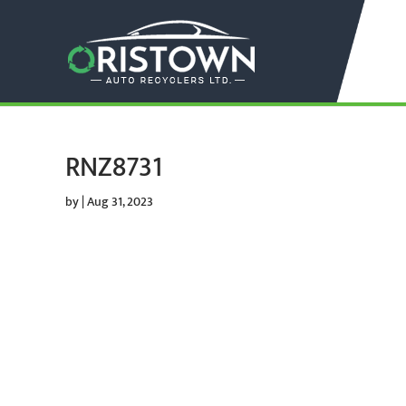
RNZ8731
by
|
Aug 31, 2023