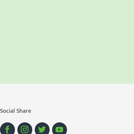
Social Share