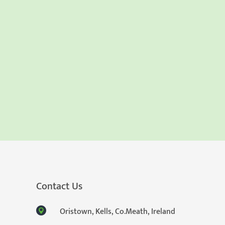
Contact Us
Oristown, Kells, Co.Meath, Ireland