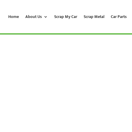
Home
About Us
Scrap My Car
Scrap Metal
Car Parts