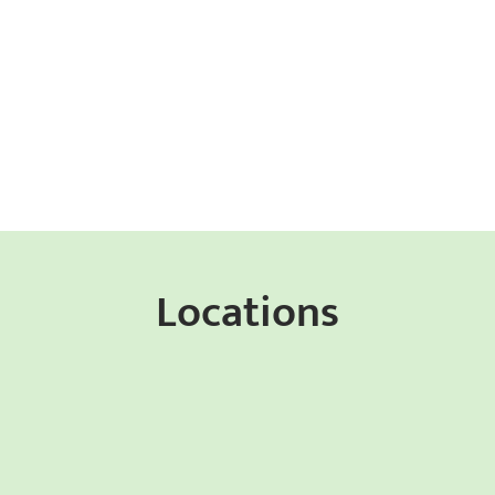
Locations