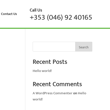
Call Us
Contact Us
+353 (046) 92 40165
Search
Recent Posts
Hello world!
Recent Comments
A WordPress Commenter
on
Hello
world!