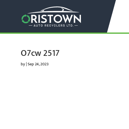
O7cw 2517
by
|
Sep 24, 2023