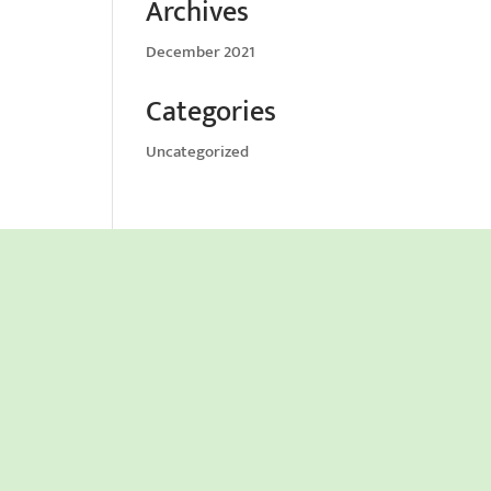
Archives
December 2021
Categories
Uncategorized