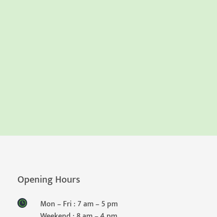
Opening Hours
Mon – Fri : 7 am – 5 pm
Weekend : 8 am – 4 pm