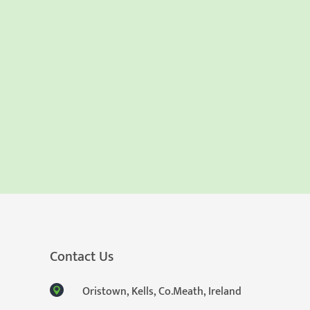
Contact Us
Oristown, Kells, Co.Meath, Ireland