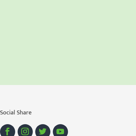
Social Share