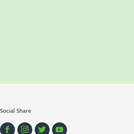
Social Share