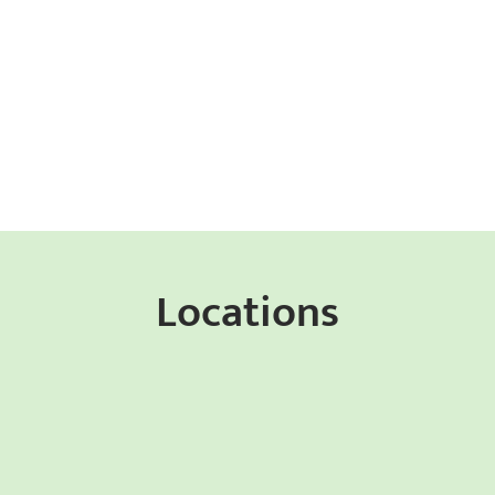
Locations