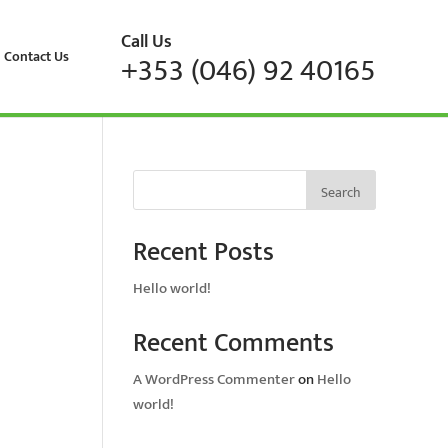
Call Us
Contact Us
+353 (046) 92 40165
Search
Recent Posts
Hello world!
Recent Comments
A WordPress Commenter
on
Hello
world!