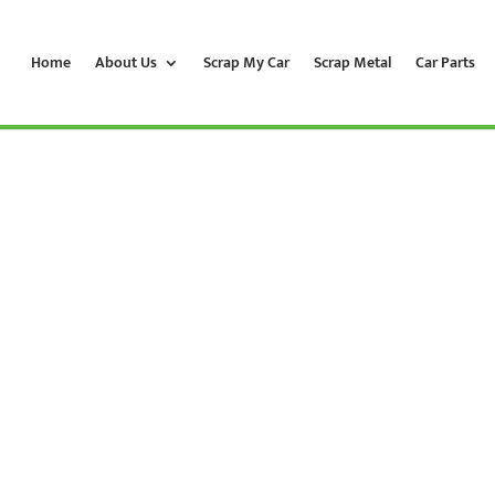
Home
About Us
Scrap My Car
Scrap Metal
Car Parts