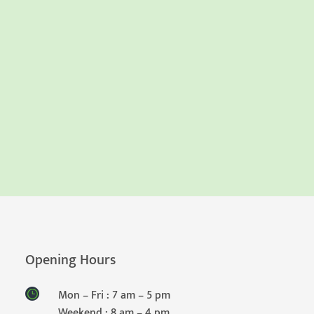
Opening Hours
Mon – Fri : 7 am – 5 pm
Weekend : 8 am – 4 pm