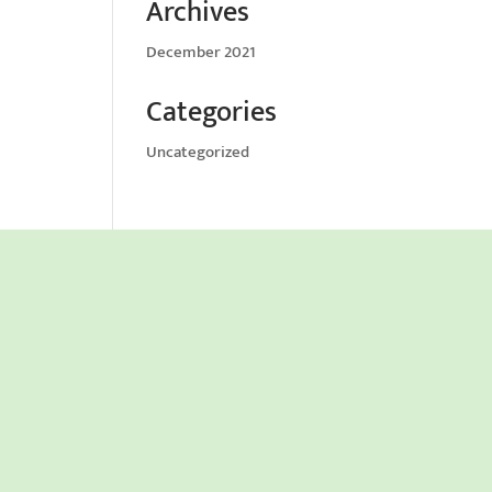
Archives
December 2021
Categories
Uncategorized