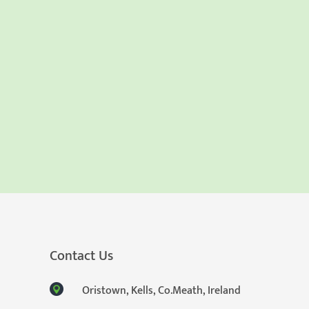
Contact Us
Oristown, Kells, Co.Meath, Ireland