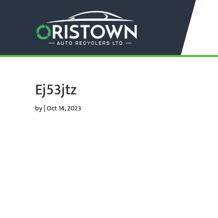
Ej53jtz
by
|
Oct 14, 2023