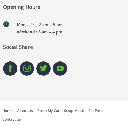
Opening Hours
Mon – Fri : 7 am – 5 pm
Weekend : 8 am – 4 pm
Social Share
Home
About Us
Scrap My Car
Scrap Metal
Car Parts
Contact Us