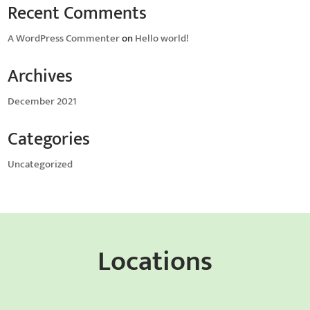
Recent Comments
A WordPress Commenter
on
Hello world!
Archives
December 2021
Categories
Uncategorized
Locations