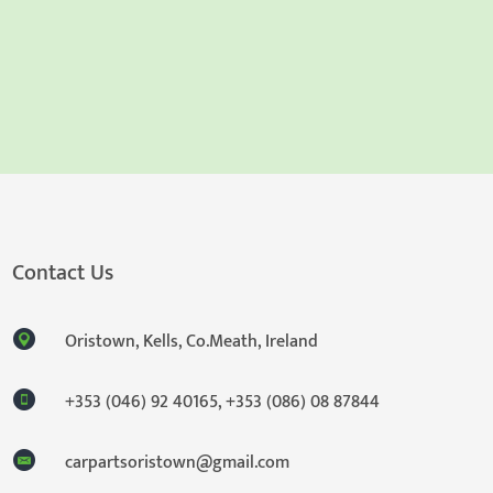
Contact Us
Oristown, Kells, Co.Meath, Ireland
+353 (046) 92 40165
,
+353 (086) 08 87844
carpartsoristown@gmail.com