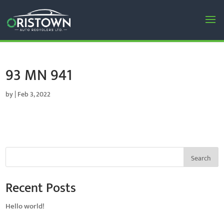
93 MN 941
by
|
Feb 3, 2022
Search
Recent Posts
Hello world!