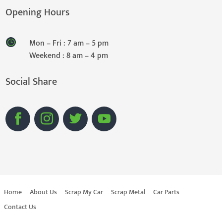
Opening Hours
Mon – Fri : 7 am – 5 pm
Weekend : 8 am – 4 pm
Social Share
Home
About Us
Scrap My Car
Scrap Metal
Car Parts
Contact Us