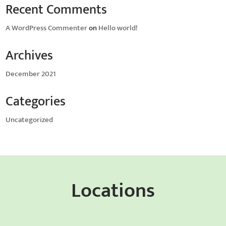
Recent Comments
A WordPress Commenter
on
Hello world!
Archives
December 2021
Categories
Uncategorized
Locations