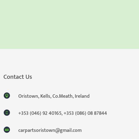
Contact Us
Oristown, Kells, Co.Meath, Ireland
+353 (046) 92 40165
,
+353 (086) 08 87844
carpartsoristown@gmail.com