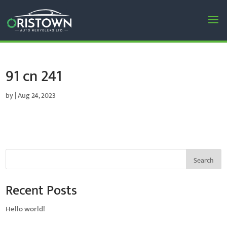
91 cn 241
by
|
Aug 24, 2023
Search
Recent Posts
Hello world!