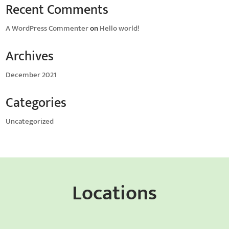
Recent Comments
A WordPress Commenter
on
Hello world!
Archives
December 2021
Categories
Uncategorized
Locations