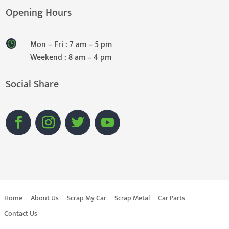
Opening Hours
Mon – Fri : 7 am – 5 pm
Weekend : 8 am – 4 pm
Social Share
Home
About Us
Scrap My Car
Scrap Metal
Car Parts
Contact Us