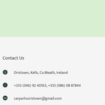
Contact Us
Oristown, Kells, Co.Meath, Ireland
+353 (046) 92 40165
,
+353 (086) 08 87844
carpartsoristown@gmail.com