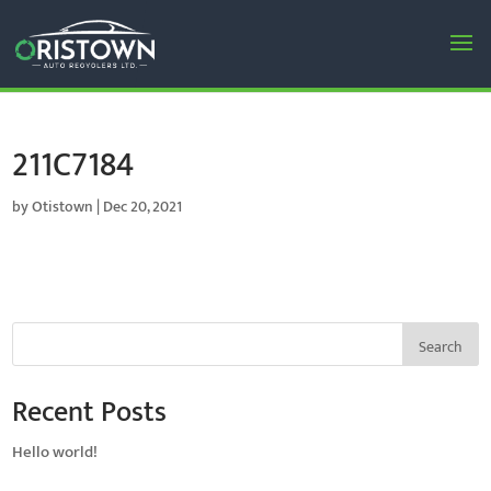
211C7184
by
Otistown
|
Dec 20, 2021
Search
Recent Posts
Hello world!