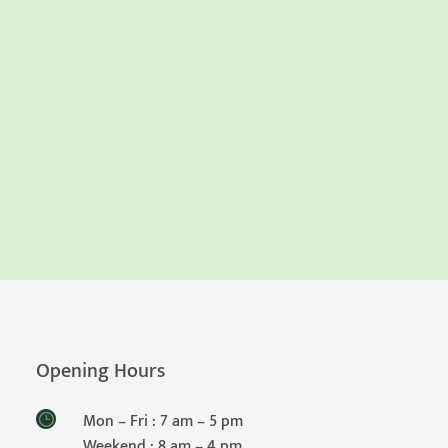
Opening Hours
Mon – Fri : 7 am – 5 pm
Weekend : 8 am – 4 pm