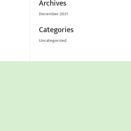
Archives
December 2021
Categories
Uncategorized