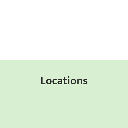
Locations