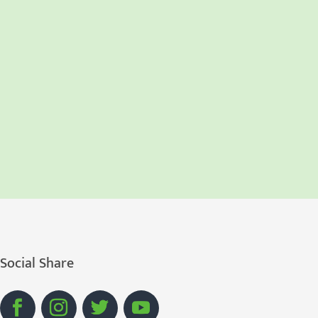
Social Share