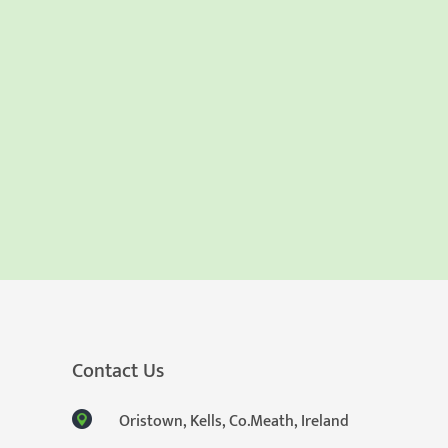
Contact Us
Oristown, Kells, Co.Meath, Ireland