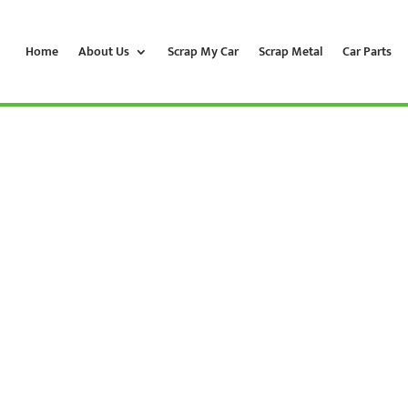
Home
About Us
Scrap My Car
Scrap Metal
Car Parts