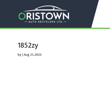
1852zy
by
|
Aug 21, 2023