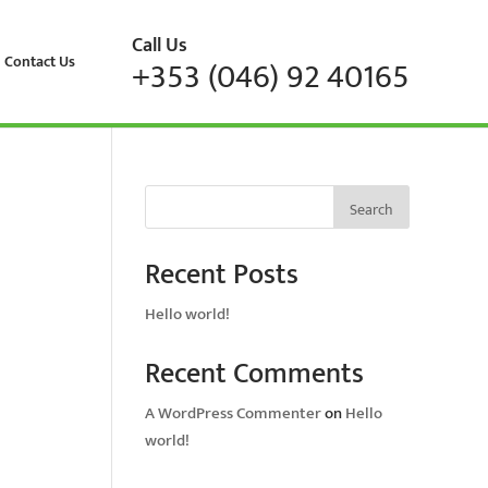
Call Us
Contact Us
+353 (046) 92 40165
Search
Recent Posts
Hello world!
Recent Comments
A WordPress Commenter
on
Hello
world!