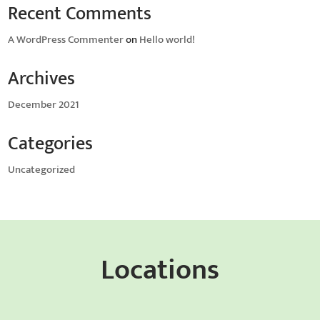
Recent Comments
A WordPress Commenter
on
Hello world!
Archives
December 2021
Categories
Uncategorized
Locations