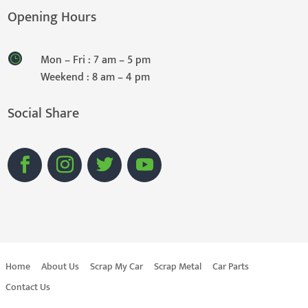
Opening Hours
Mon – Fri : 7 am – 5 pm
Weekend : 8 am – 4 pm
Social Share
Home
About Us
Scrap My Car
Scrap Metal
Car Parts
Contact Us