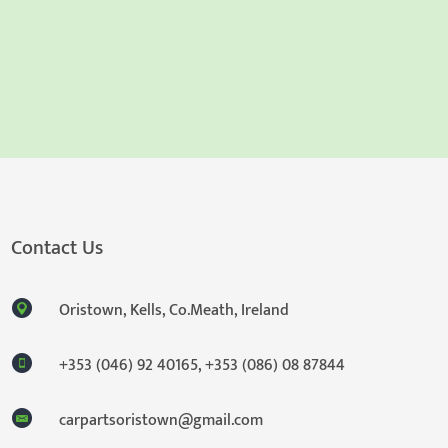
Contact Us
Oristown, Kells, Co.Meath, Ireland
+353 (046) 92 40165
,
+353 (086) 08 87844
carpartsoristown@gmail.com