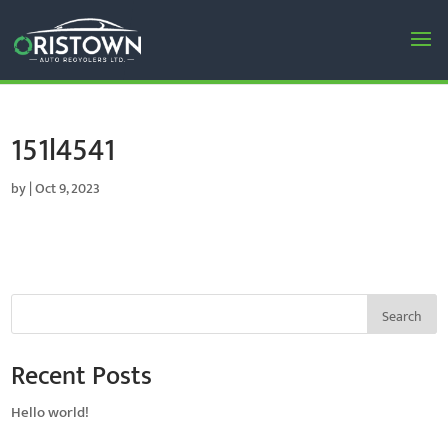
151l4541
by
|
Oct 9, 2023
Search
Recent Posts
Hello world!