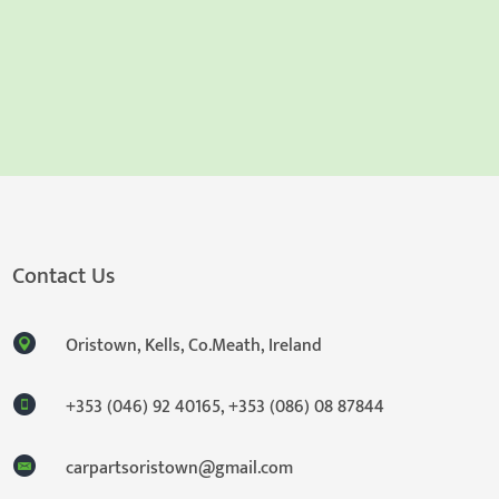
Contact Us
Oristown, Kells, Co.Meath, Ireland
+353 (046) 92 40165
,
+353 (086) 08 87844
carpartsoristown@gmail.com