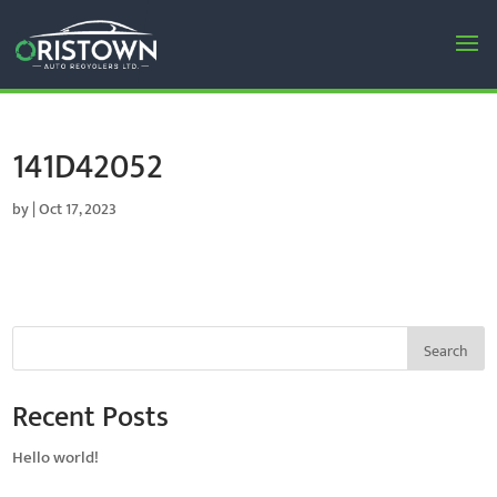
141D42052
by
|
Oct 17, 2023
Search
Recent Posts
Hello world!