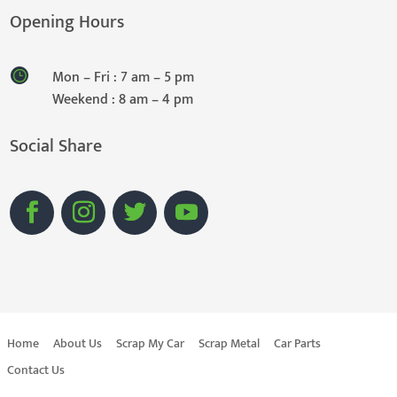
Opening Hours
Mon – Fri : 7 am – 5 pm
Weekend : 8 am – 4 pm
Social Share
Home
About Us
Scrap My Car
Scrap Metal
Car Parts
Contact Us