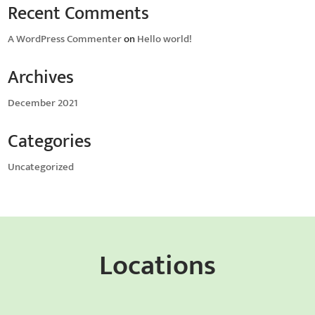
Recent Comments
A WordPress Commenter
on
Hello world!
Archives
December 2021
Categories
Uncategorized
Locations