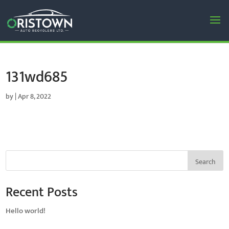
131wd685
by
|
Apr 8, 2022
Search
Recent Posts
Hello world!