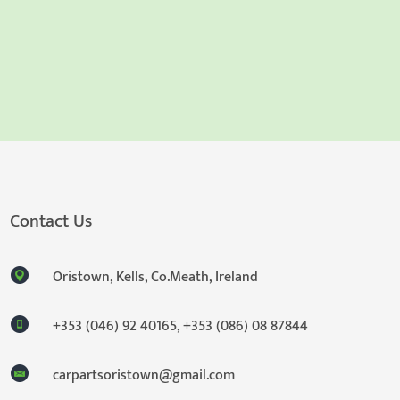
Contact Us
Oristown, Kells, Co.Meath, Ireland
+353 (046) 92 40165
,
+353 (086) 08 87844
carpartsoristown@gmail.com