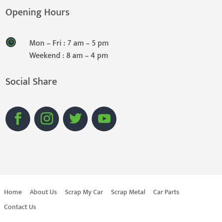
Opening Hours
Mon – Fri : 7 am – 5 pm
Weekend : 8 am – 4 pm
Social Share
Home
About Us
Scrap My Car
Scrap Metal
Car Parts
Contact Us