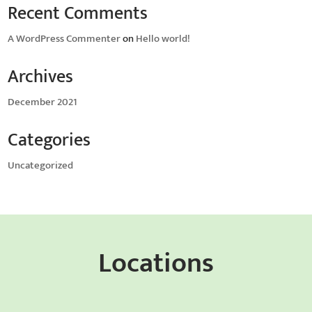
Recent Comments
A WordPress Commenter
on
Hello world!
Archives
December 2021
Categories
Uncategorized
Locations