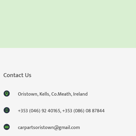
Contact Us
Oristown, Kells, Co.Meath, Ireland
+353 (046) 92 40165
,
+353 (086) 08 87844
carpartsoristown@gmail.com