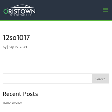
12so1017
by
|
Sep 22, 2023
Search
Recent Posts
Hello world!