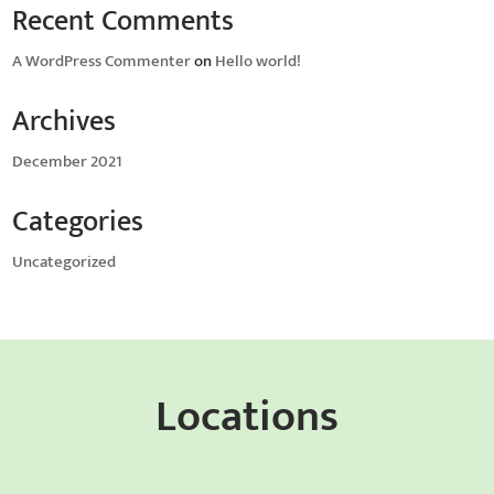
Recent Comments
A WordPress Commenter
on
Hello world!
Archives
December 2021
Categories
Uncategorized
Locations