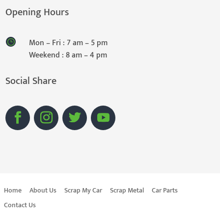
Opening Hours
Mon – Fri : 7 am – 5 pm
Weekend : 8 am – 4 pm
Social Share
Home
About Us
Scrap My Car
Scrap Metal
Car Parts
Contact Us