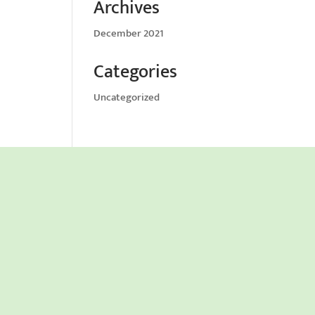
Archives
December 2021
Categories
Uncategorized