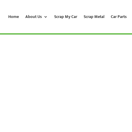
Home
About Us
Scrap My Car
Scrap Metal
Car Parts