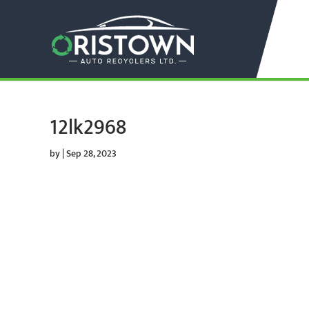
12lk2968
by
|
Sep 28, 2023