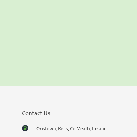
Contact Us
Oristown, Kells, Co.Meath, Ireland