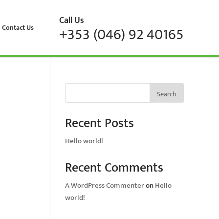
Call Us
Contact Us
+353 (046) 92 40165
Search
Recent Posts
Hello world!
Recent Comments
A WordPress Commenter
on
Hello
world!