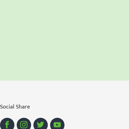
Social Share