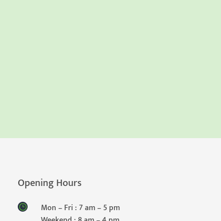
Opening Hours
Mon – Fri : 7 am – 5 pm
Weekend : 8 am – 4 pm