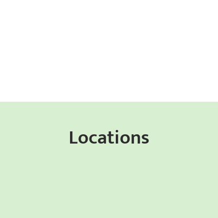
Locations