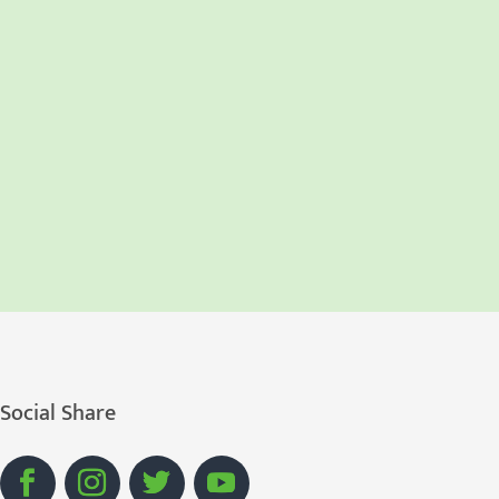
Social Share