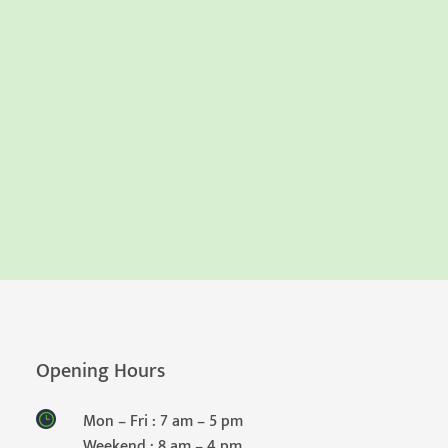
Opening Hours
Mon – Fri : 7 am – 5 pm
Weekend : 8 am – 4 pm