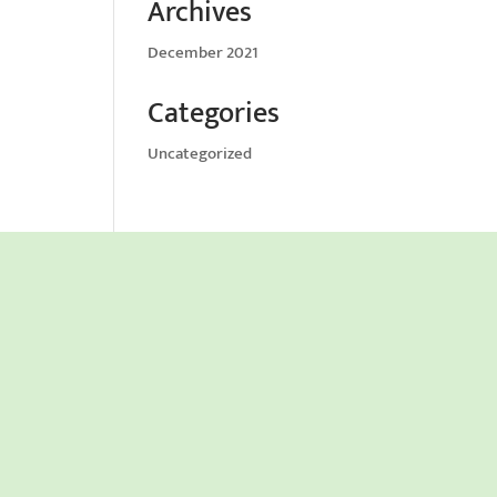
Archives
December 2021
Categories
Uncategorized