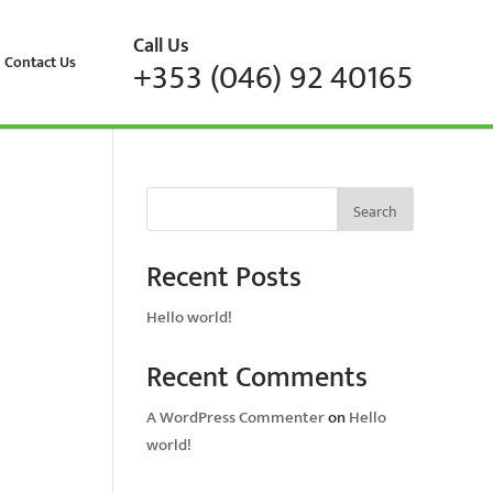
Call Us
Contact Us
+353 (046) 92 40165
Search
Recent Posts
Hello world!
Recent Comments
A WordPress Commenter
on
Hello
world!