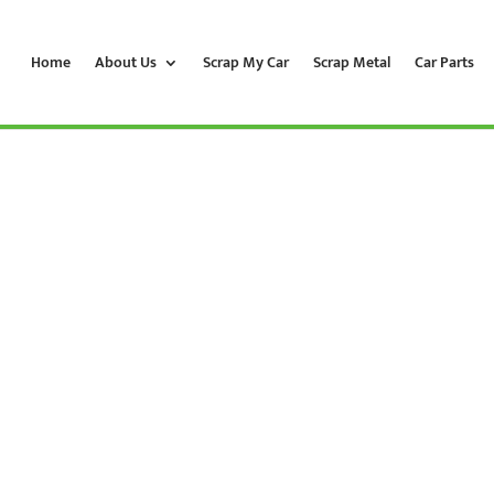
Home
About Us
Scrap My Car
Scrap Metal
Car Parts