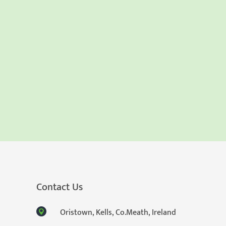
Contact Us
Oristown, Kells, Co.Meath, Ireland