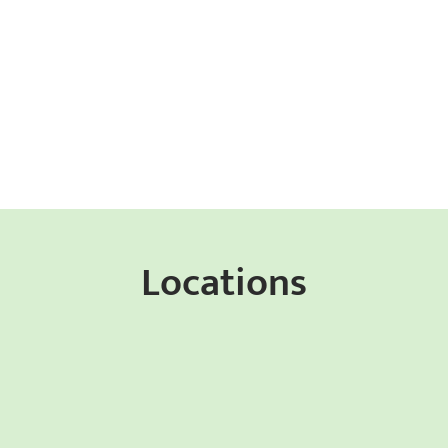
Locations