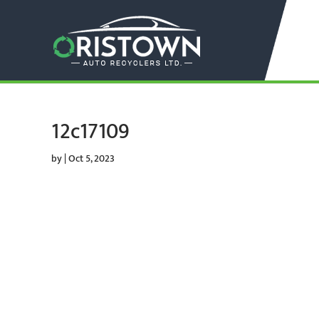
12c17109
by
|
Oct 5, 2023