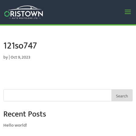
121so747
by
|
Oct 9, 2023
Search
Recent Posts
Hello world!