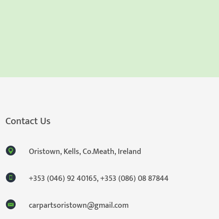
Contact Us
Oristown, Kells, Co.Meath, Ireland
+353 (046) 92 40165
,
+353 (086) 08 87844
carpartsoristown@gmail.com