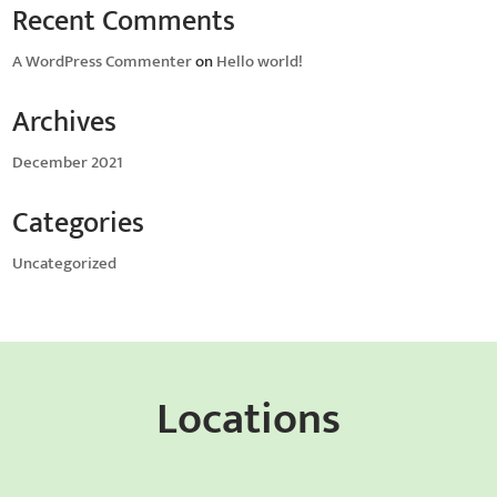
Recent Comments
A WordPress Commenter
on
Hello world!
Archives
December 2021
Categories
Uncategorized
Locations