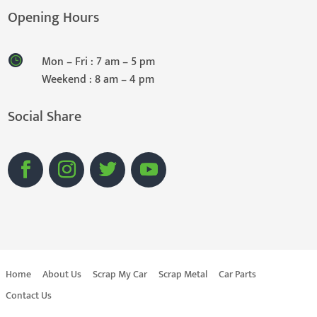
Opening Hours
Mon – Fri : 7 am – 5 pm
Weekend : 8 am – 4 pm
Social Share
Home
About Us
Scrap My Car
Scrap Metal
Car Parts
Contact Us