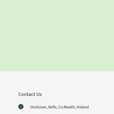
Contact Us
Oristown, Kells, Co.Meath, Ireland