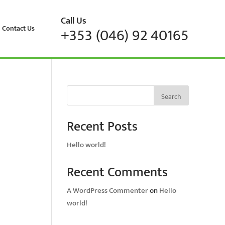
Call Us
Contact Us
+353 (046) 92 40165
Search
Recent Posts
Hello world!
Recent Comments
A WordPress Commenter
on
Hello
world!