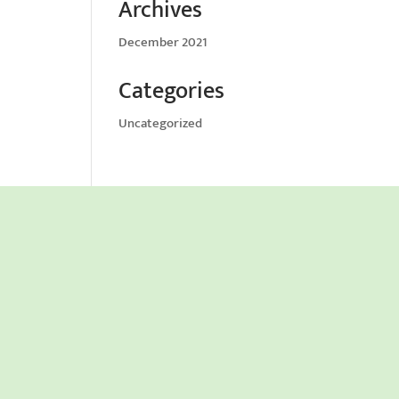
Archives
December 2021
Categories
Uncategorized