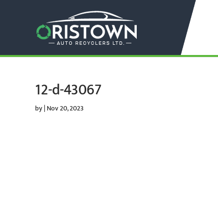
12-d-43067
by
|
Nov 20, 2023