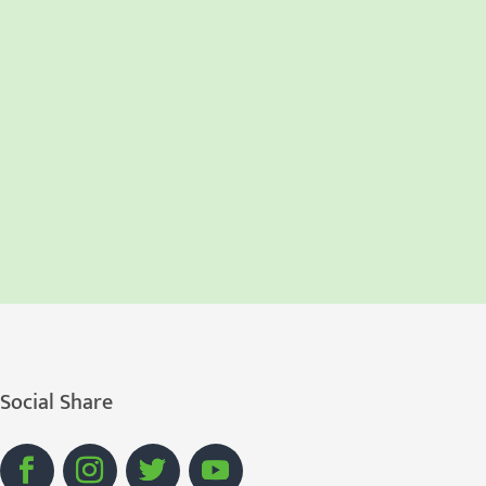
Social Share