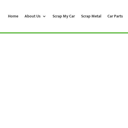
Home
About Us
Scrap My Car
Scrap Metal
Car Parts