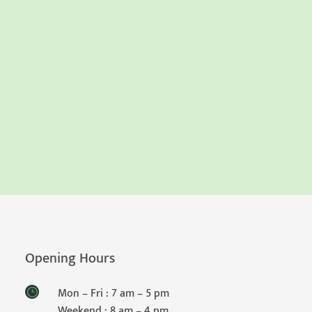
Opening Hours
Mon – Fri : 7 am – 5 pm
Weekend : 8 am – 4 pm