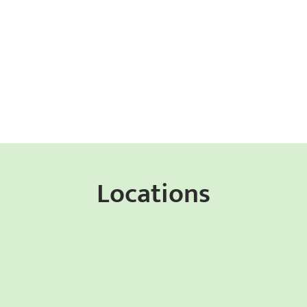
Locations