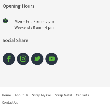
Opening Hours
Mon – Fri : 7 am – 5 pm
Weekend : 8 am – 4 pm
Social Share
Home
About Us
Scrap My Car
Scrap Metal
Car Parts
Contact Us