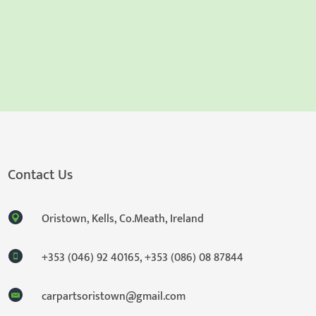
Contact Us
Oristown, Kells, Co.Meath, Ireland
+353 (046) 92 40165
,
+353 (086) 08 87844
carpartsoristown@gmail.com