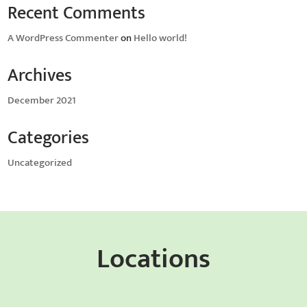
Recent Comments
A WordPress Commenter
on
Hello world!
Archives
December 2021
Categories
Uncategorized
Locations