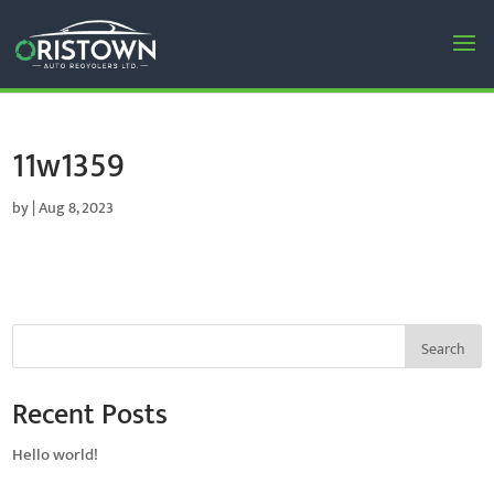
11w1359
by
|
Aug 8, 2023
Search
Recent Posts
Hello world!