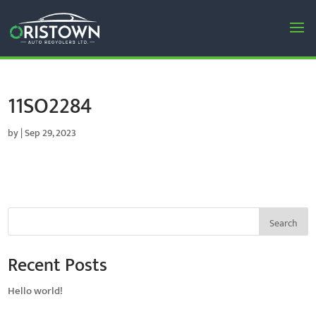
11SO2284
by
|
Sep 29, 2023
Search
Recent Posts
Hello world!