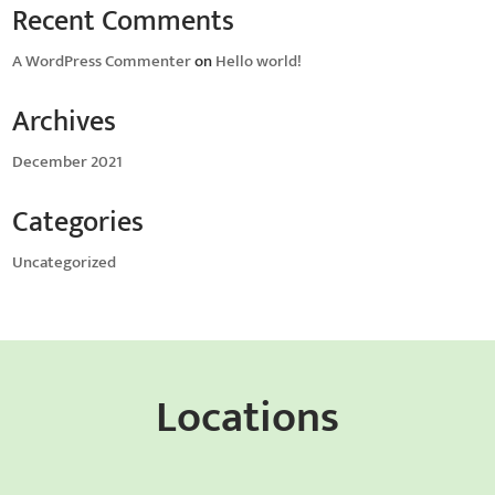
Recent Comments
A WordPress Commenter
on
Hello world!
Archives
December 2021
Categories
Uncategorized
Locations