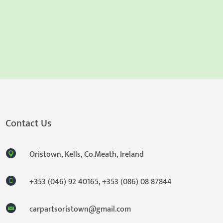
Contact Us
Oristown, Kells, Co.Meath, Ireland
+353 (046) 92 40165
,
+353 (086) 08 87844
carpartsoristown@gmail.com