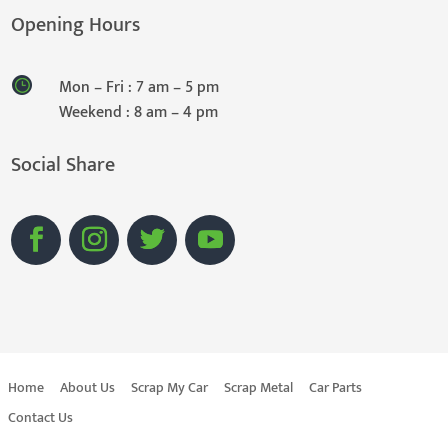
Opening Hours
Mon – Fri : 7 am – 5 pm
Weekend : 8 am – 4 pm
Social Share
Home
About Us
Scrap My Car
Scrap Metal
Car Parts
Contact Us