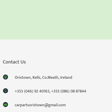
Contact Us
Oristown, Kells, Co.Meath, Ireland
+353 (046) 92 40165
,
+353 (086) 08 87844
carpartsoristown@gmail.com