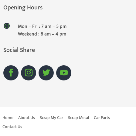
Opening Hours
Mon – Fri : 7 am – 5 pm
Weekend : 8 am – 4 pm
Social Share
Home
About Us
Scrap My Car
Scrap Metal
Car Parts
Contact Us