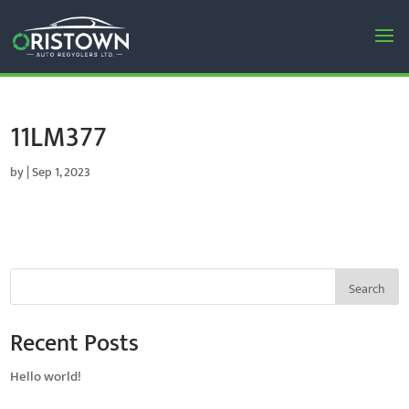
11LM377
by
|
Sep 1, 2023
Search
Recent Posts
Hello world!