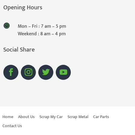
Opening Hours
Mon – Fri : 7 am – 5 pm
Weekend : 8 am – 4 pm
Social Share
Home
About Us
Scrap My Car
Scrap Metal
Car Parts
Contact Us