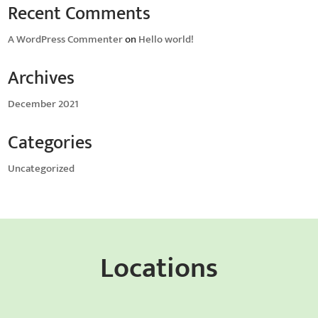
Recent Comments
A WordPress Commenter
on
Hello world!
Archives
December 2021
Categories
Uncategorized
Locations