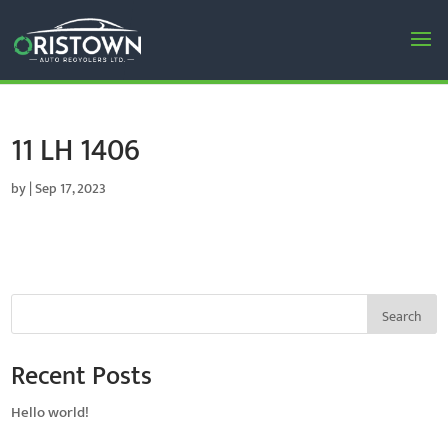
11 LH 1406
by
|
Sep 17, 2023
Search
Recent Posts
Hello world!