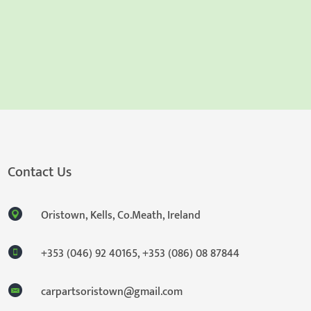
Contact Us
Oristown, Kells, Co.Meath, Ireland
+353 (046) 92 40165
,
+353 (086) 08 87844
carpartsoristown@gmail.com