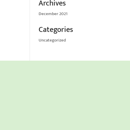
Archives
December 2021
Categories
Uncategorized