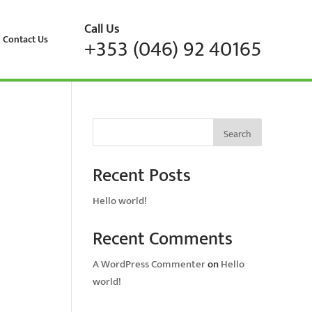
Call Us
Contact Us
+353 (046) 92 40165
Search
Recent Posts
Hello world!
Recent Comments
A WordPress Commenter
on
Hello
world!