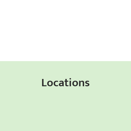
Locations