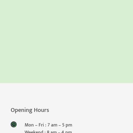
Opening Hours
Mon – Fri : 7 am – 5 pm
Weekend : 8 am – 4 pm