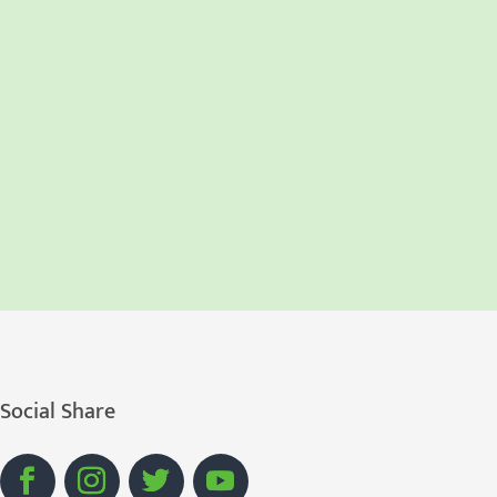
Social Share