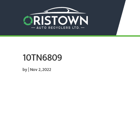
10TN6809
by
|
Nov 2, 2022