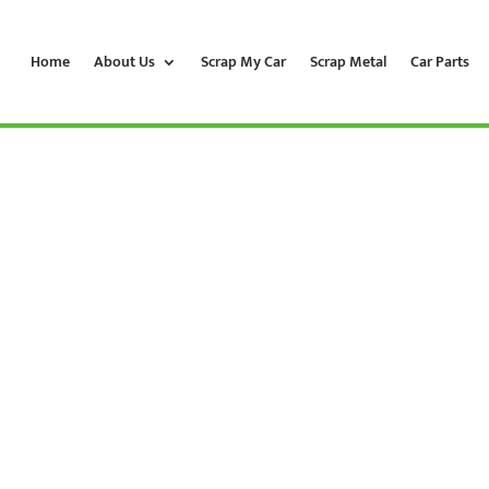
Home
About Us
Scrap My Car
Scrap Metal
Car Parts