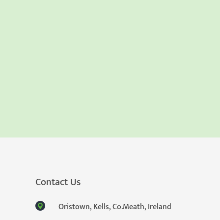
Contact Us
Oristown, Kells, Co.Meath, Ireland