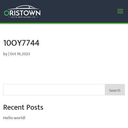
10OY7744
by
|
Oct 19, 2023
Search
Recent Posts
Hello world!