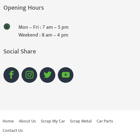
Opening Hours
Mon – Fri : 7 am – 5 pm
Weekend : 8 am – 4 pm
Social Share
Home
About Us
Scrap My Car
Scrap Metal
Car Parts
Contact Us