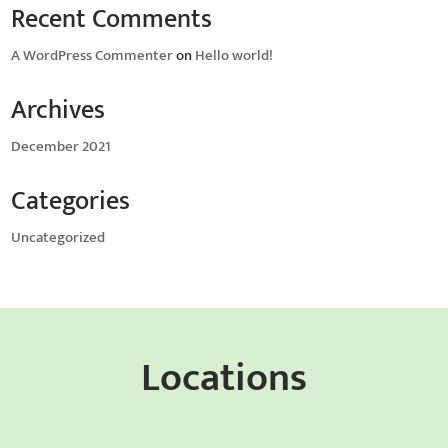
Recent Comments
A WordPress Commenter
on
Hello world!
Archives
December 2021
Categories
Uncategorized
Locations