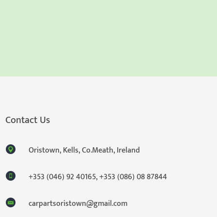
Contact Us
Oristown, Kells, Co.Meath, Ireland
+353 (046) 92 40165
,
+353 (086) 08 87844
carpartsoristown@gmail.com