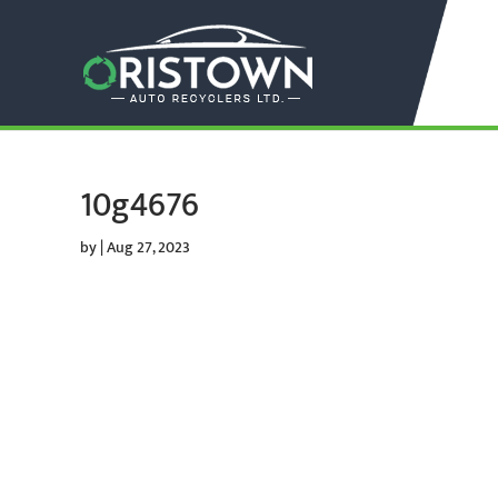
10g4676
by
|
Aug 27, 2023