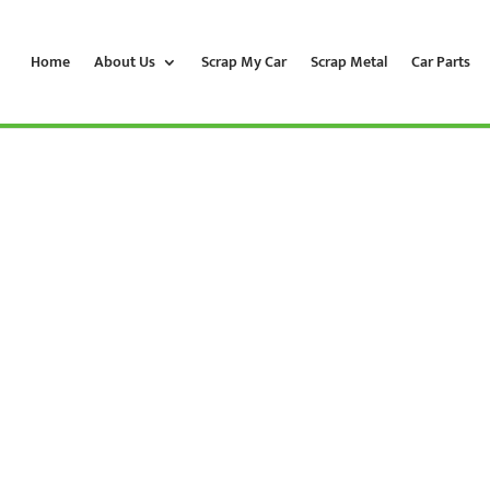
Home
About Us
Scrap My Car
Scrap Metal
Car Parts