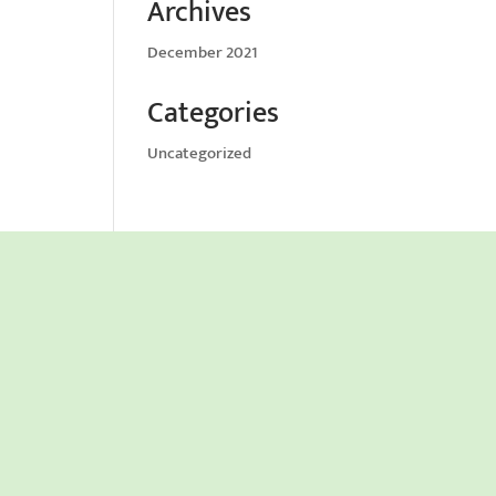
Archives
December 2021
Categories
Uncategorized