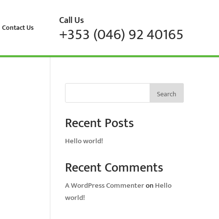
Call Us
Contact Us
+353 (046) 92 40165
Search
Recent Posts
Hello world!
Recent Comments
A WordPress Commenter
on
Hello
world!