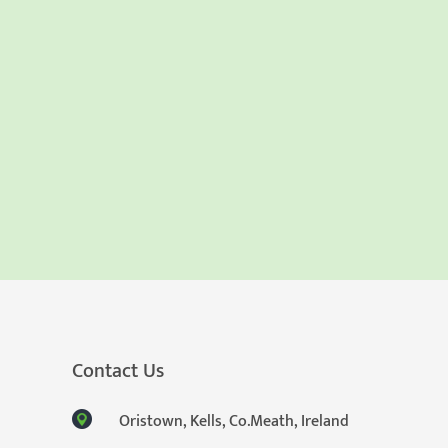
Contact Us
Oristown, Kells, Co.Meath, Ireland