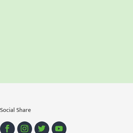
Social Share