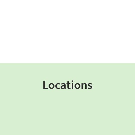
Locations