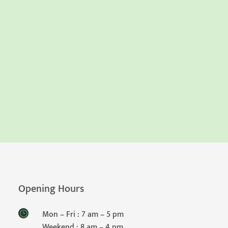
Opening Hours
Mon – Fri : 7 am – 5 pm
Weekend : 8 am – 4 pm