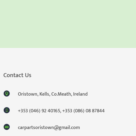
Contact Us
Oristown, Kells, Co.Meath, Ireland
+353 (046) 92 40165
,
+353 (086) 08 87844
carpartsoristown@gmail.com