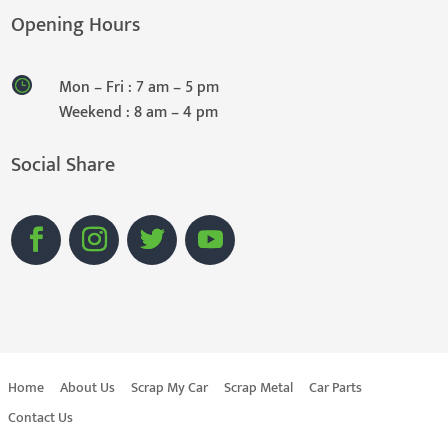
Opening Hours
Mon – Fri : 7 am – 5 pm
Weekend : 8 am – 4 pm
Social Share
Home
About Us
Scrap My Car
Scrap Metal
Car Parts
Contact Us