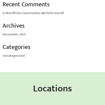
Recent Comments
A WordPress Commenter
on
Hello world!
Archives
December 2021
Categories
Uncategorized
Locations