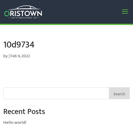
10d9734
by
|
Feb 9, 2022
Search
Recent Posts
Hello world!