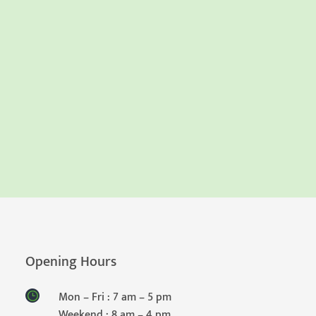
Opening Hours
Mon – Fri : 7 am – 5 pm
Weekend : 8 am – 4 pm