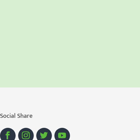
Social Share