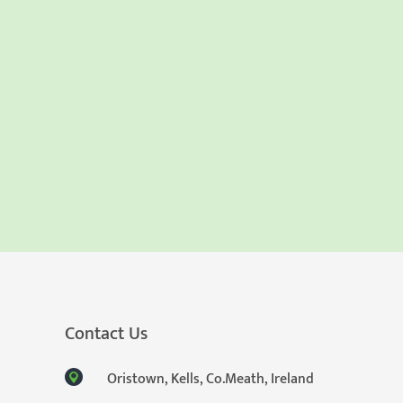
Contact Us
Oristown, Kells, Co.Meath, Ireland