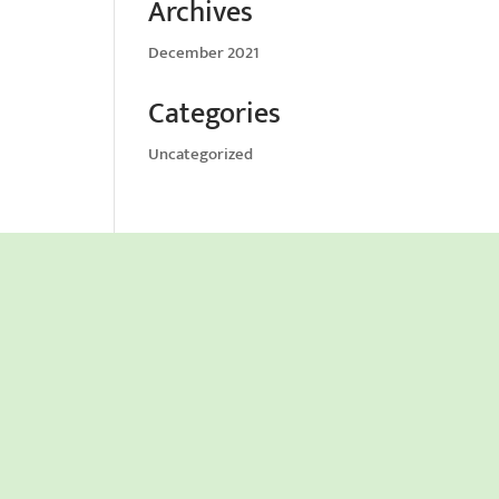
Archives
December 2021
Categories
Uncategorized