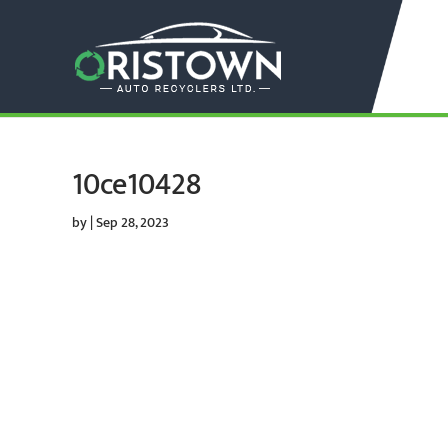
10ce10428
by
|
Sep 28, 2023