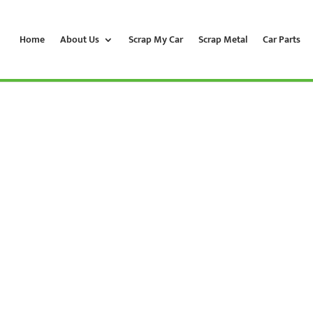
Home
About Us
Scrap My Car
Scrap Metal
Car Parts