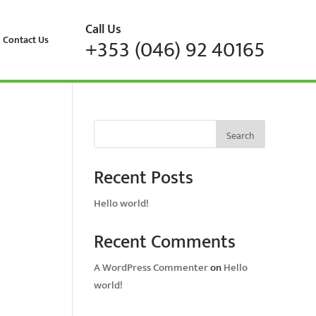
Call Us
Contact Us
+353 (046) 92 40165
Search
Recent Posts
Hello world!
Recent Comments
A WordPress Commenter
on
Hello
world!