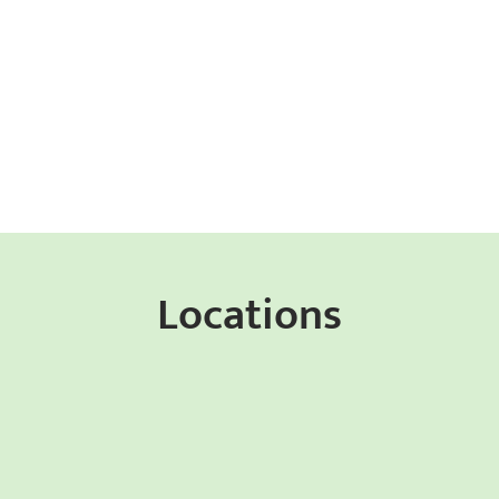
Locations