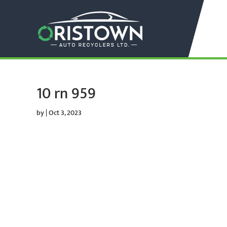
10 rn 959
by
|
Oct 3, 2023