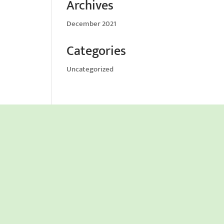
Archives
December 2021
Categories
Uncategorized