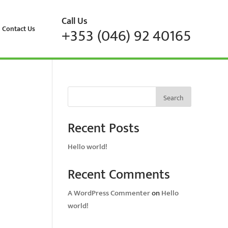
Call Us
Contact Us
+353 (046) 92 40165
Search
Recent Posts
Hello world!
Recent Comments
A WordPress Commenter
on
Hello
world!