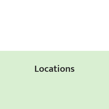
Locations