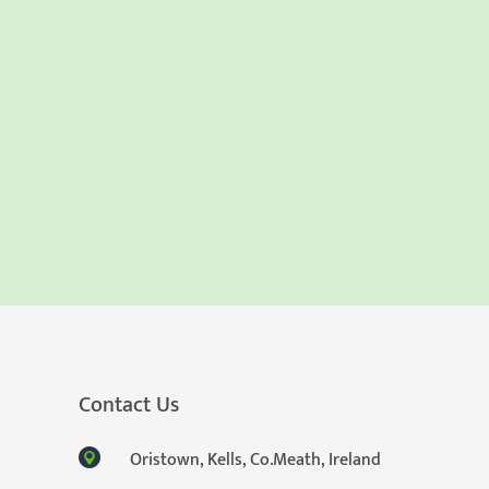
Contact Us
Oristown, Kells, Co.Meath, Ireland