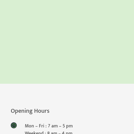
Opening Hours
Mon – Fri : 7 am – 5 pm
Weekend : 8 am – 4 pm