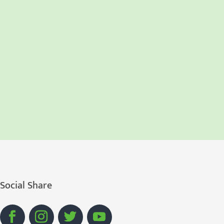
Social Share