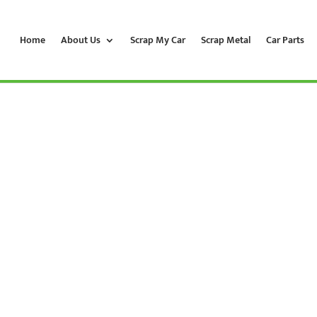
Home
About Us
Scrap My Car
Scrap Metal
Car Parts