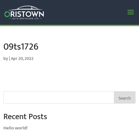
09ts1726
by
|
Apr 20, 2022
Search
Recent Posts
Hello world!