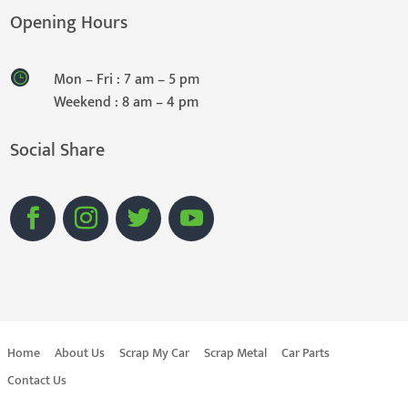
Opening Hours
Mon – Fri : 7 am – 5 pm
Weekend : 8 am – 4 pm
Social Share
Home
About Us
Scrap My Car
Scrap Metal
Car Parts
Contact Us