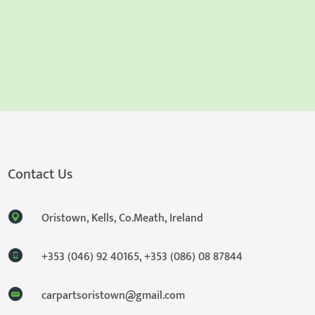
Contact Us
Oristown, Kells, Co.Meath, Ireland
+353 (046) 92 40165
,
+353 (086) 08 87844
carpartsoristown@gmail.com