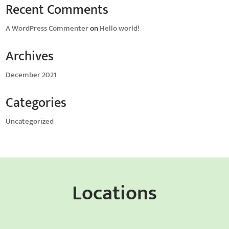
Recent Comments
A WordPress Commenter
on
Hello world!
Archives
December 2021
Categories
Uncategorized
Locations