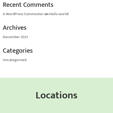
Recent Comments
A WordPress Commenter
on
Hello world!
Archives
December 2021
Categories
Uncategorized
Locations