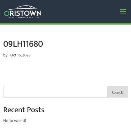
09LH11680
by
|
Oct 16, 2023
Search
Recent Posts
Hello world!