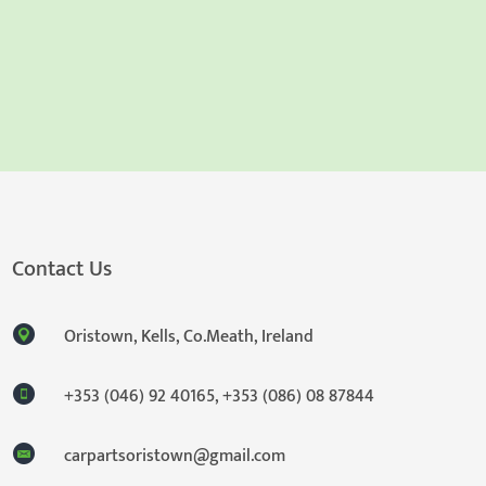
Contact Us
Oristown, Kells, Co.Meath, Ireland
+353 (046) 92 40165
,
+353 (086) 08 87844
carpartsoristown@gmail.com