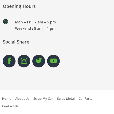
Opening Hours
Mon – Fri : 7 am – 5 pm
Weekend : 8 am – 4 pm
Social Share
Home
About Us
Scrap My Car
Scrap Metal
Car Parts
Contact Us