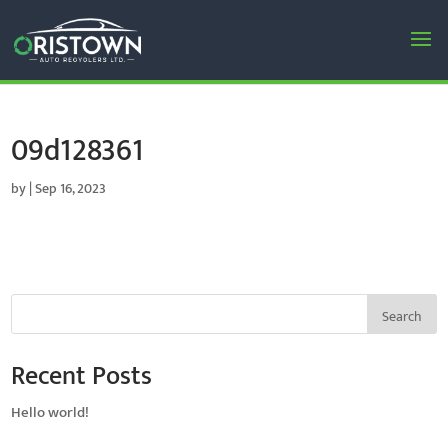
09d128361
by
|
Sep 16, 2023
Search
Recent Posts
Hello world!