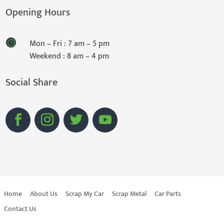
Opening Hours
Mon – Fri : 7 am – 5 pm
Weekend : 8 am – 4 pm
Social Share
Home
About Us
Scrap My Car
Scrap Metal
Car Parts
Contact Us