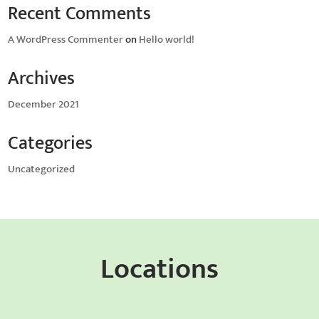
Recent Comments
A WordPress Commenter
on
Hello world!
Archives
December 2021
Categories
Uncategorized
Locations