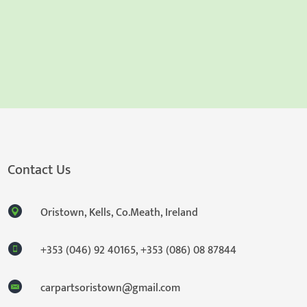
Contact Us
Oristown, Kells, Co.Meath, Ireland
+353 (046) 92 40165
,
+353 (086) 08 87844
carpartsoristown@gmail.com