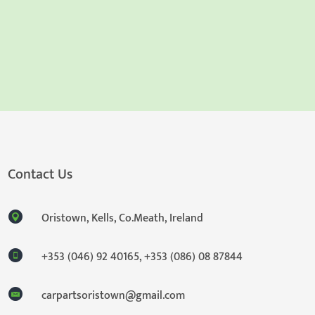
Contact Us
Oristown, Kells, Co.Meath, Ireland
+353 (046) 92 40165
,
+353 (086) 08 87844
carpartsoristown@gmail.com