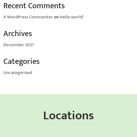
Recent Comments
A WordPress Commenter
on
Hello world!
Archives
December 2021
Categories
Uncategorized
Locations