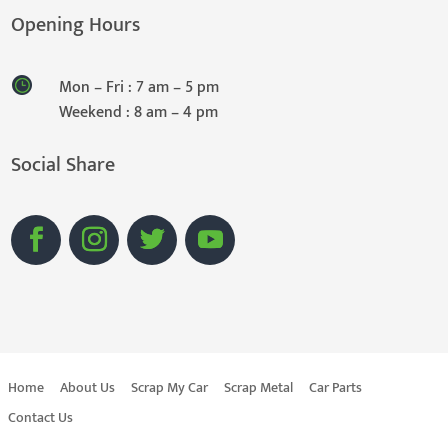
Opening Hours
Mon – Fri : 7 am – 5 pm
Weekend : 8 am – 4 pm
Social Share
Home
About Us
Scrap My Car
Scrap Metal
Car Parts
Contact Us