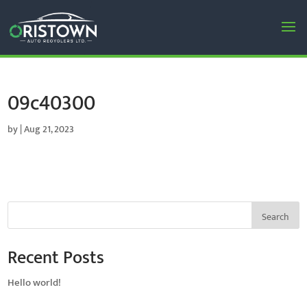
09c40300
by
|
Aug 21, 2023
Search
Recent Posts
Hello world!