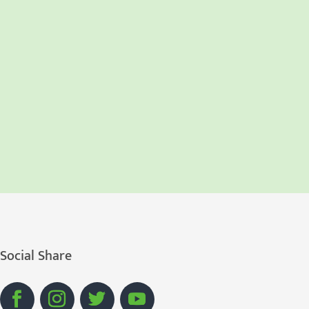
Social Share