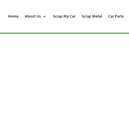
Home
About Us
Scrap My Car
Scrap Metal
Car Parts