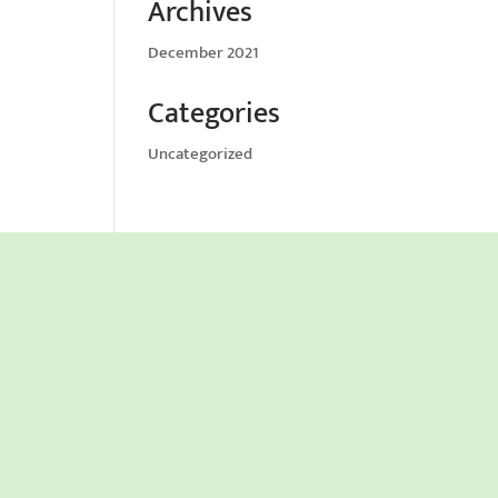
Archives
December 2021
Categories
Uncategorized