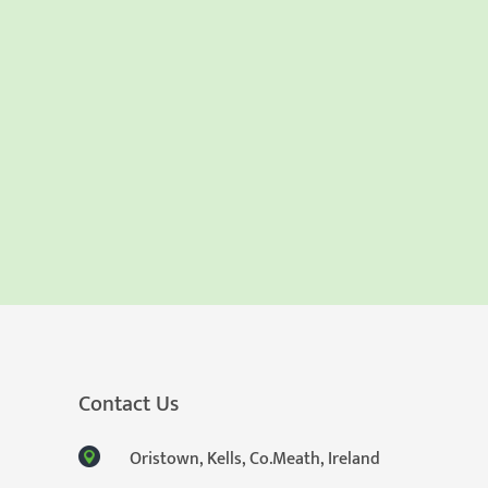
Contact Us
Oristown, Kells, Co.Meath, Ireland