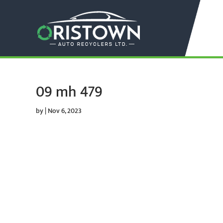
09 mh 479
by
|
Nov 6, 2023