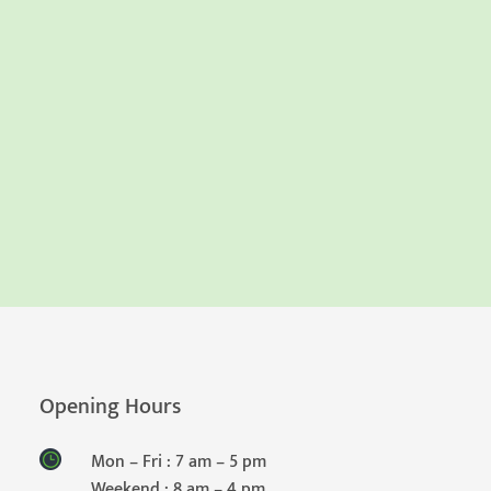
Opening Hours
Mon – Fri : 7 am – 5 pm
Weekend : 8 am – 4 pm