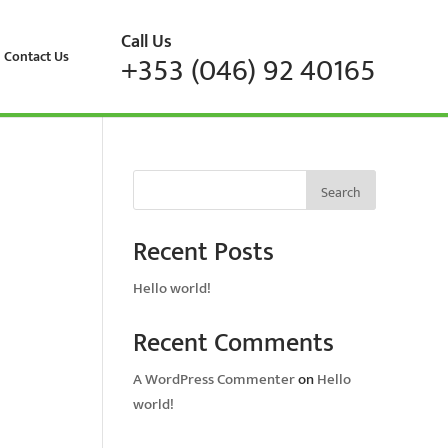
Call Us
Contact Us
+353 (046) 92 40165
Search
Recent Posts
Hello world!
Recent Comments
A WordPress Commenter
on
Hello
world!