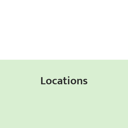
Locations