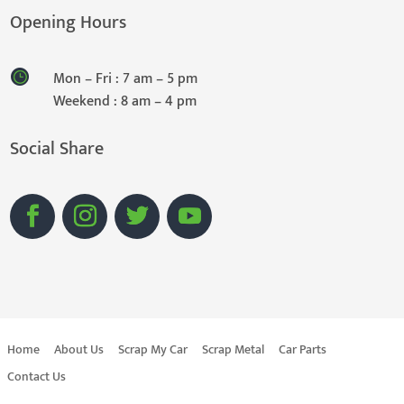
Opening Hours
Mon – Fri : 7 am – 5 pm
Weekend : 8 am – 4 pm
Social Share
Home
About Us
Scrap My Car
Scrap Metal
Car Parts
Contact Us