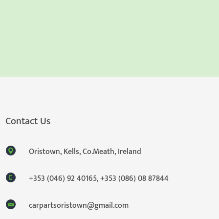
Contact Us
Oristown, Kells, Co.Meath, Ireland
+353 (046) 92 40165
,
+353 (086) 08 87844
carpartsoristown@gmail.com