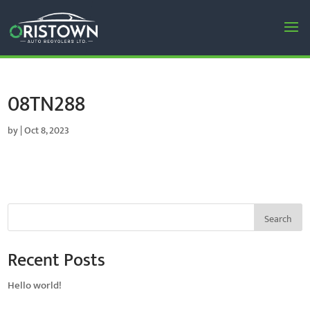
08TN288
by
|
Oct 8, 2023
Search
Recent Posts
Hello world!