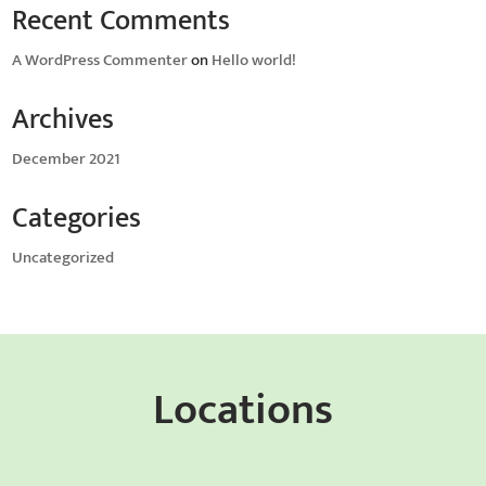
Recent Comments
A WordPress Commenter
on
Hello world!
Archives
December 2021
Categories
Uncategorized
Locations