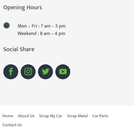
Opening Hours
Mon – Fri : 7 am – 5 pm
Weekend : 8 am – 4 pm
Social Share
Home
About Us
Scrap My Car
Scrap Metal
Car Parts
Contact Us