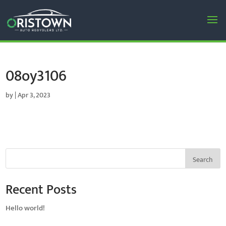
08oy3106
by
|
Apr 3, 2023
Search
Recent Posts
Hello world!