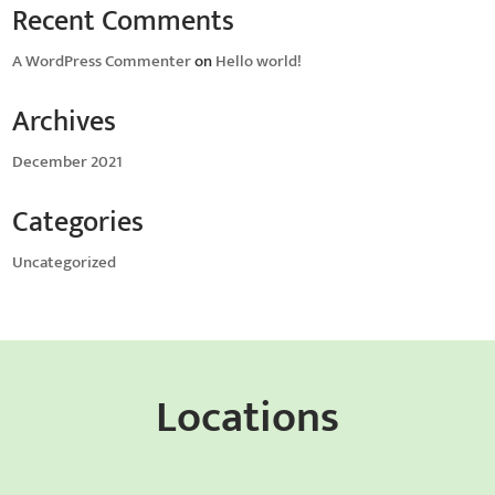
Recent Comments
A WordPress Commenter
on
Hello world!
Archives
December 2021
Categories
Uncategorized
Locations