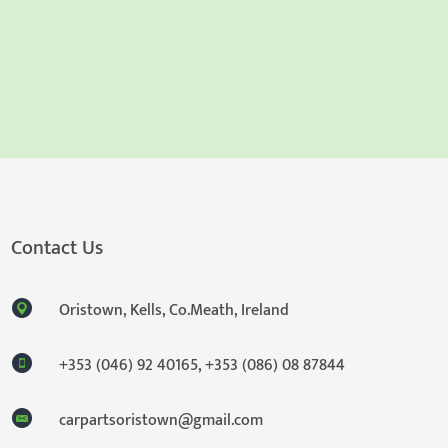
Contact Us
Oristown, Kells, Co.Meath, Ireland
+353 (046) 92 40165
,
+353 (086) 08 87844
carpartsoristown@gmail.com