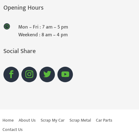
Opening Hours
Mon – Fri : 7 am – 5 pm
Weekend : 8 am – 4 pm
Social Share
Home
About Us
Scrap My Car
Scrap Metal
Car Parts
Contact Us