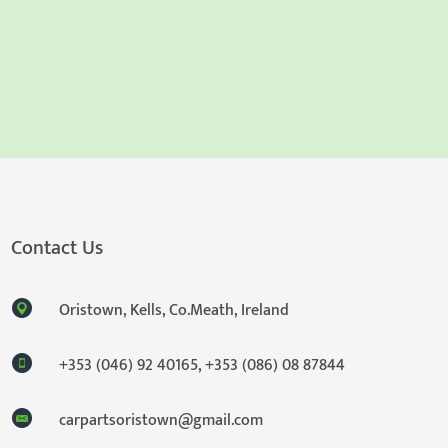
Contact Us
Oristown, Kells, Co.Meath, Ireland
+353 (046) 92 40165
,
+353 (086) 08 87844
carpartsoristown@gmail.com