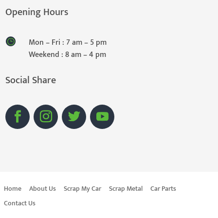
Opening Hours
Mon – Fri : 7 am – 5 pm
Weekend : 8 am – 4 pm
Social Share
Home
About Us
Scrap My Car
Scrap Metal
Car Parts
Contact Us