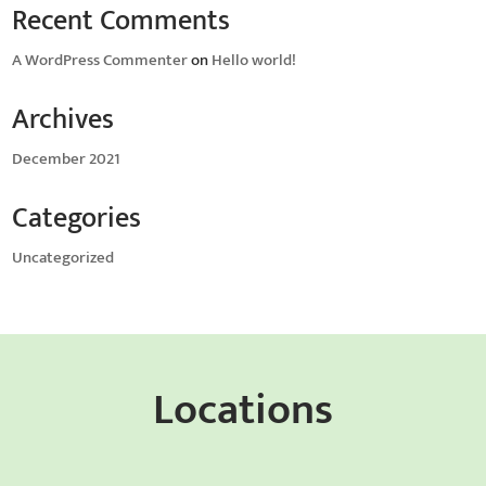
Recent Comments
A WordPress Commenter
on
Hello world!
Archives
December 2021
Categories
Uncategorized
Locations