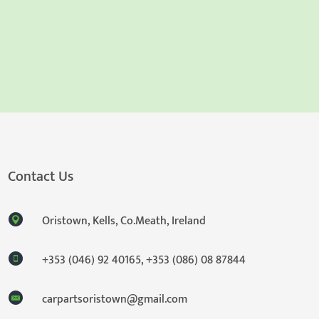
Contact Us
Oristown, Kells, Co.Meath, Ireland
+353 (046) 92 40165
,
+353 (086) 08 87844
carpartsoristown@gmail.com