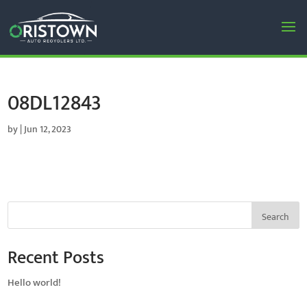
08DL12843
by
|
Jun 12, 2023
Search
Recent Posts
Hello world!