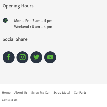
Opening Hours
Mon – Fri : 7 am – 5 pm
Weekend : 8 am – 4 pm
Social Share
Home
About Us
Scrap My Car
Scrap Metal
Car Parts
Contact Us