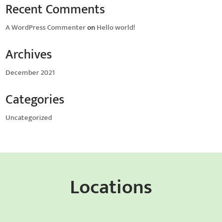
Recent Comments
A WordPress Commenter
on
Hello world!
Archives
December 2021
Categories
Uncategorized
Locations