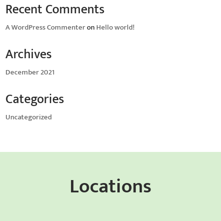
Recent Comments
A WordPress Commenter
on
Hello world!
Archives
December 2021
Categories
Uncategorized
Locations