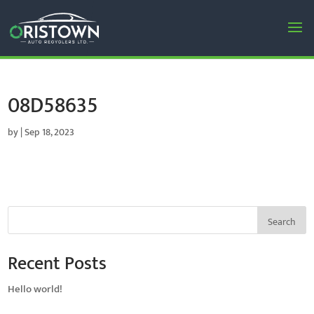
08D58635
by
|
Sep 18, 2023
Search
Recent Posts
Hello world!