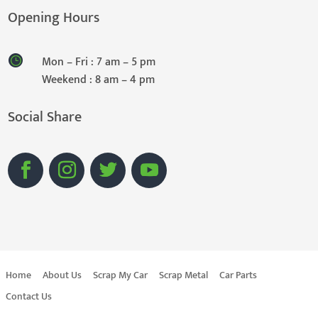
Opening Hours
Mon – Fri : 7 am – 5 pm
Weekend : 8 am – 4 pm
Social Share
Home
About Us
Scrap My Car
Scrap Metal
Car Parts
Contact Us