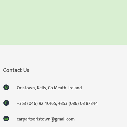
Contact Us
Oristown, Kells, Co.Meath, Ireland
+353 (046) 92 40165
,
+353 (086) 08 87844
carpartsoristown@gmail.com