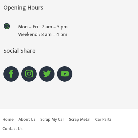
Opening Hours
Mon – Fri : 7 am – 5 pm
Weekend : 8 am – 4 pm
Social Share
Home
About Us
Scrap My Car
Scrap Metal
Car Parts
Contact Us