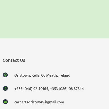
Contact Us
Oristown, Kells, Co.Meath, Ireland
+353 (046) 92 40165
,
+353 (086) 08 87844
carpartsoristown@gmail.com