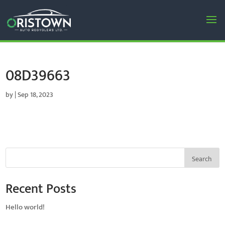
08D39663
by
|
Sep 18, 2023
Search
Recent Posts
Hello world!