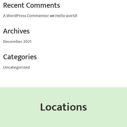
Recent Comments
A WordPress Commenter
on
Hello world!
Archives
December 2021
Categories
Uncategorized
Locations