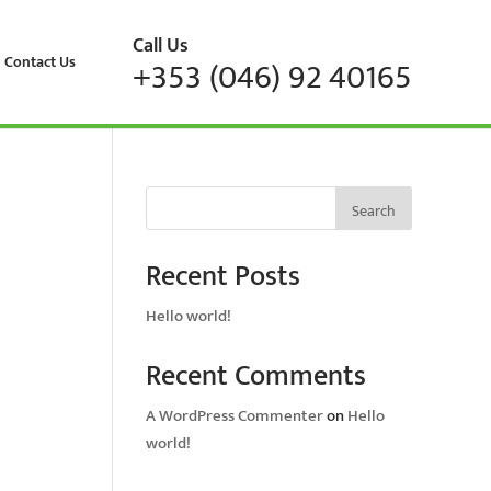
Call Us
Contact Us
+353 (046) 92 40165
Search
Recent Posts
Hello world!
Recent Comments
A WordPress Commenter
on
Hello
world!