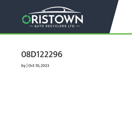
08D122296
by
|
Oct 10, 2023