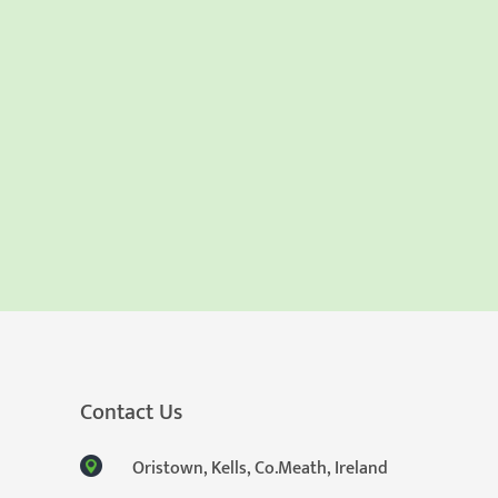
Contact Us
Oristown, Kells, Co.Meath, Ireland