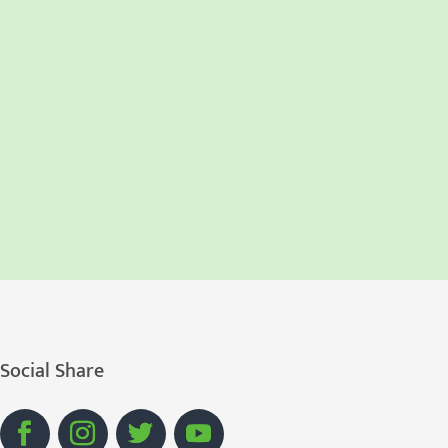
Social Share