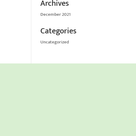
Archives
December 2021
Categories
Uncategorized