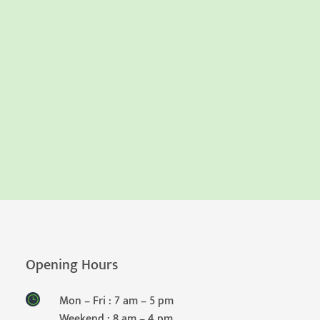
Opening Hours
Mon – Fri : 7 am – 5 pm
Weekend : 8 am – 4 pm