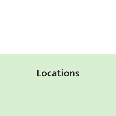
Locations