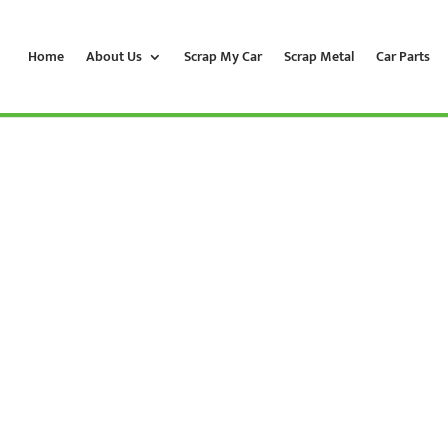
Home
About Us
Scrap My Car
Scrap Metal
Car Parts