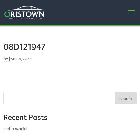
08D121947
by
|
Sep 6, 2023
Search
Recent Posts
Hello world!