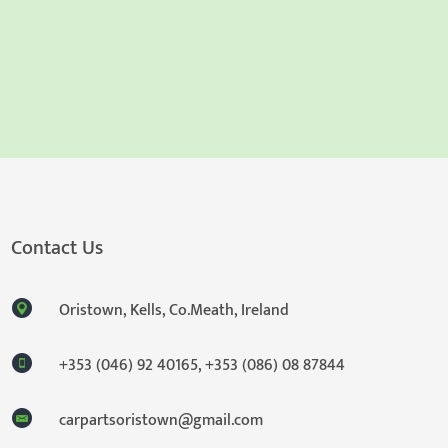
Contact Us
Oristown, Kells, Co.Meath, Ireland
+353 (046) 92 40165
,
+353 (086) 08 87844
carpartsoristown@gmail.com