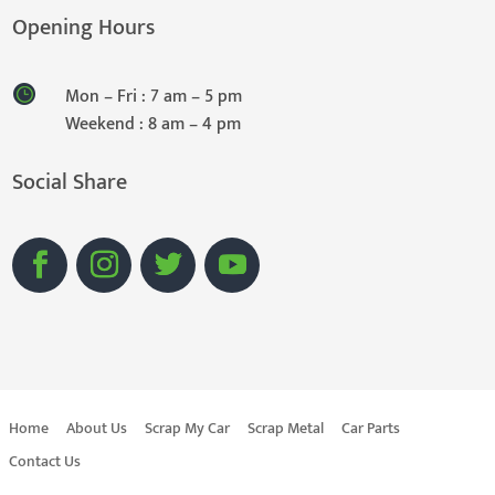
Opening Hours
Mon – Fri : 7 am – 5 pm
Weekend : 8 am – 4 pm
Social Share
Home
About Us
Scrap My Car
Scrap Metal
Car Parts
Contact Us