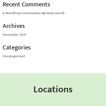
Recent Comments
A WordPress Commenter
on
Hello world!
Archives
December 2021
Categories
Uncategorized
Locations