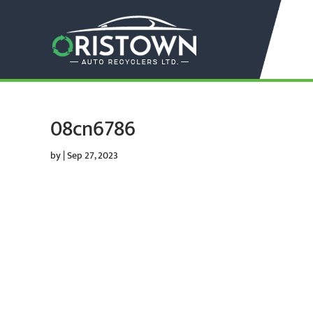
08cn6786
by
|
Sep 27, 2023