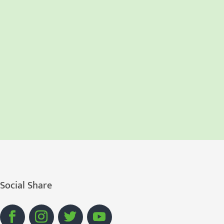
Social Share