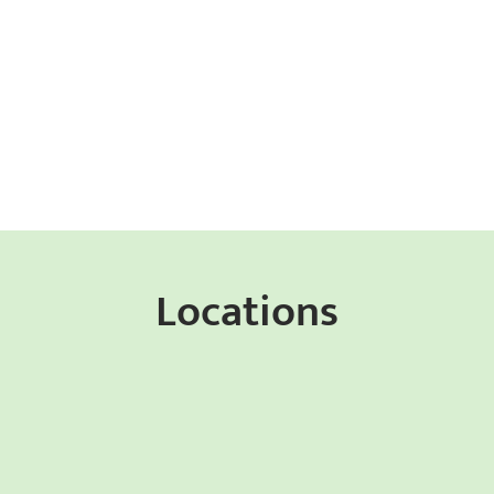
Locations