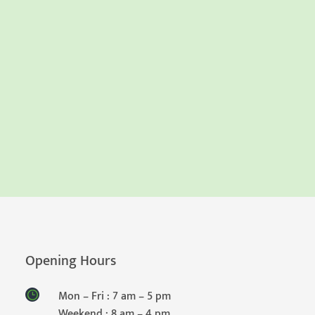
Opening Hours
Mon – Fri : 7 am – 5 pm
Weekend : 8 am – 4 pm