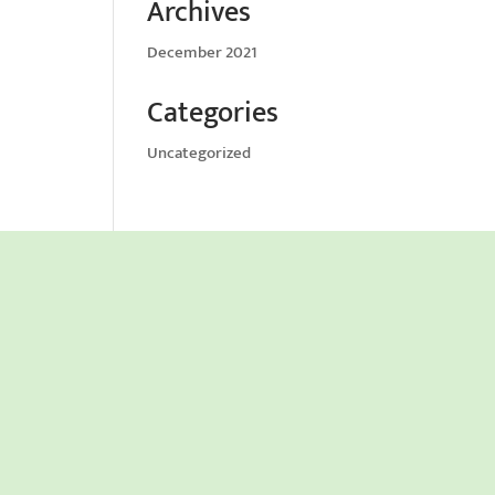
Archives
December 2021
Categories
Uncategorized