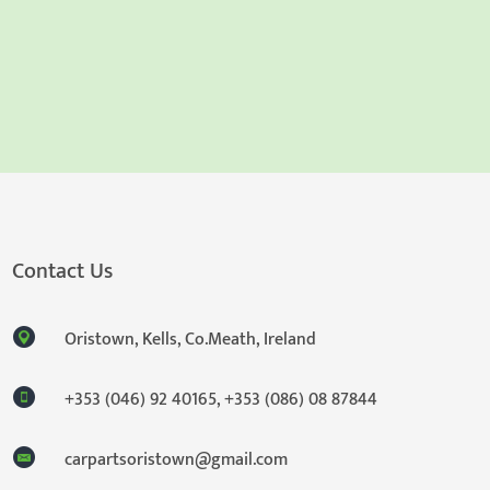
Contact Us
Oristown, Kells, Co.Meath, Ireland
+353 (046) 92 40165
,
+353 (086) 08 87844
carpartsoristown@gmail.com