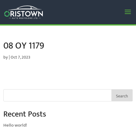
08 OY 1179
by
|
Oct 7, 2023
Search
Recent Posts
Hello world!