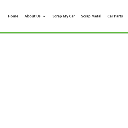
Home
About Us
Scrap My Car
Scrap Metal
Car Parts