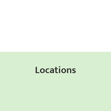
Locations