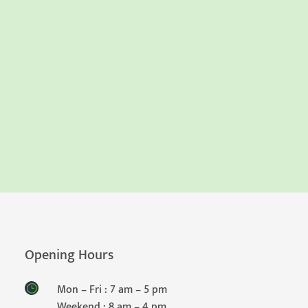
Opening Hours
Mon – Fri : 7 am – 5 pm
Weekend : 8 am – 4 pm