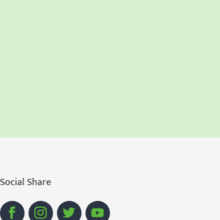
Social Share