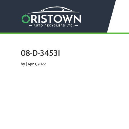
08-D-3453I
by
|
Apr 1, 2022