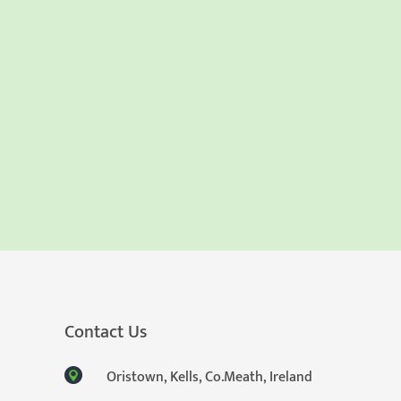
Contact Us
Oristown, Kells, Co.Meath, Ireland