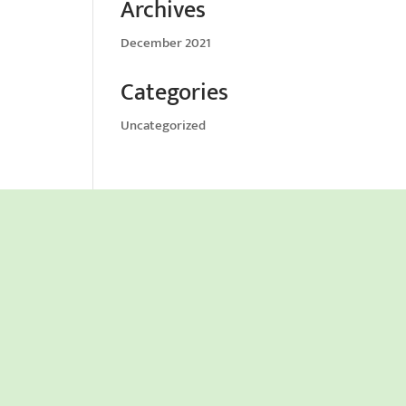
Archives
December 2021
Categories
Uncategorized