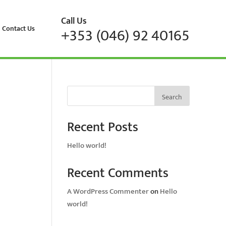
Call Us
Contact Us
+353 (046) 92 40165
Search
Recent Posts
Hello world!
Recent Comments
A WordPress Commenter
on
Hello
world!