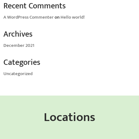
Recent Comments
A WordPress Commenter
on
Hello world!
Archives
December 2021
Categories
Uncategorized
Locations