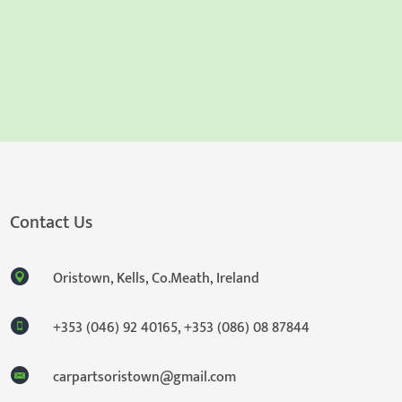
Contact Us
Oristown, Kells, Co.Meath, Ireland
+353 (046) 92 40165
,
+353 (086) 08 87844
carpartsoristown@gmail.com