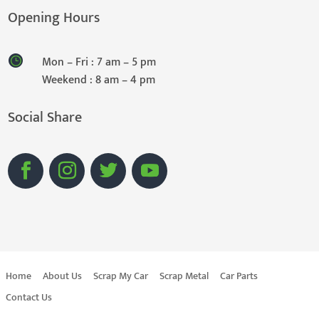
Opening Hours
Mon – Fri : 7 am – 5 pm
Weekend : 8 am – 4 pm
Social Share
Home
About Us
Scrap My Car
Scrap Metal
Car Parts
Contact Us