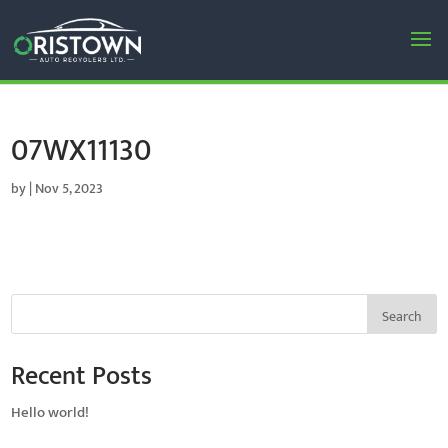
07WX11130
by
|
Nov 5, 2023
Search
Recent Posts
Hello world!