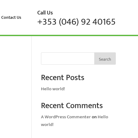
Call Us
Contact Us
+353 (046) 92 40165
Search
Recent Posts
Hello world!
Recent Comments
A WordPress Commenter
on
Hello
world!