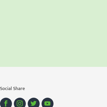
Social Share