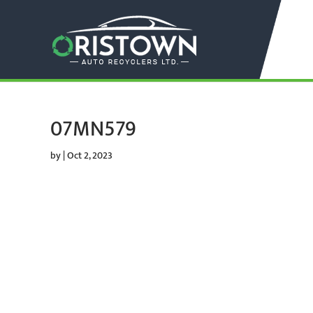
07MN579
by
|
Oct 2, 2023