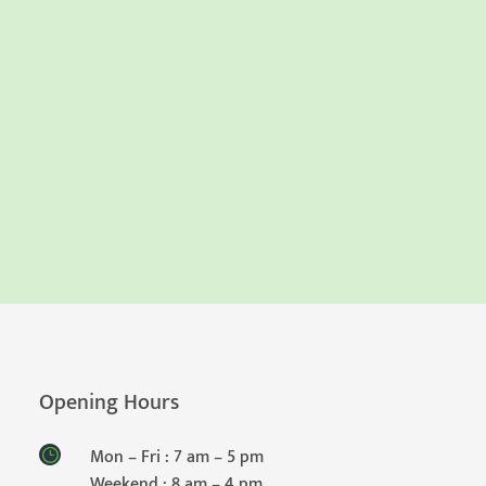
Opening Hours
Mon – Fri : 7 am – 5 pm
Weekend : 8 am – 4 pm