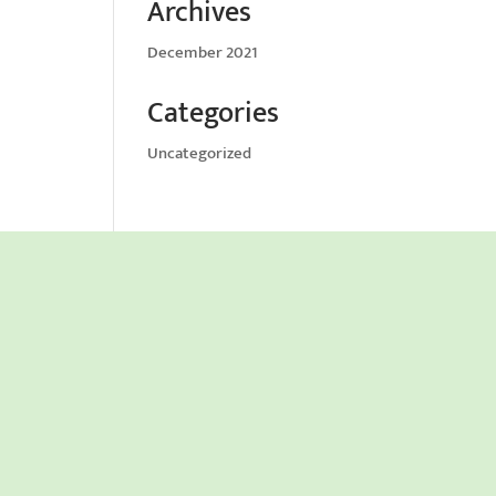
Archives
December 2021
Categories
Uncategorized