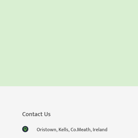
Contact Us
Oristown, Kells, Co.Meath, Ireland