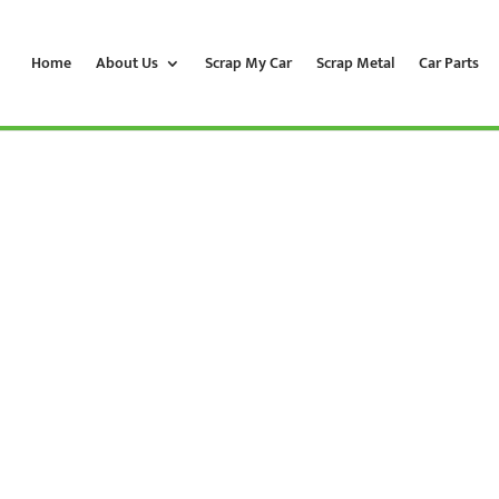
Home
About Us
Scrap My Car
Scrap Metal
Car Parts