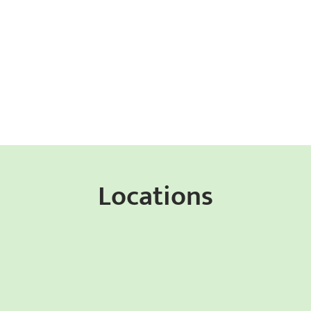
Locations