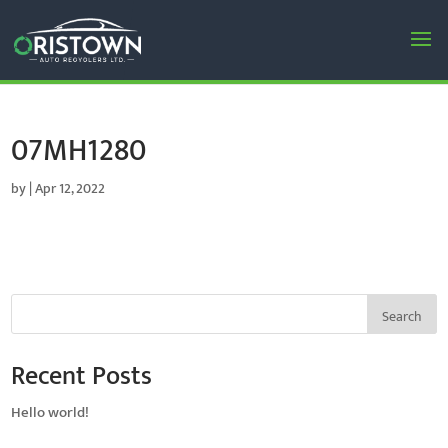
07MH1280
by
|
Apr 12, 2022
Search
Recent Posts
Hello world!