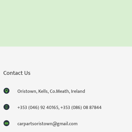
Contact Us
Oristown, Kells, Co.Meath, Ireland
+353 (046) 92 40165
,
+353 (086) 08 87844
carpartsoristown@gmail.com