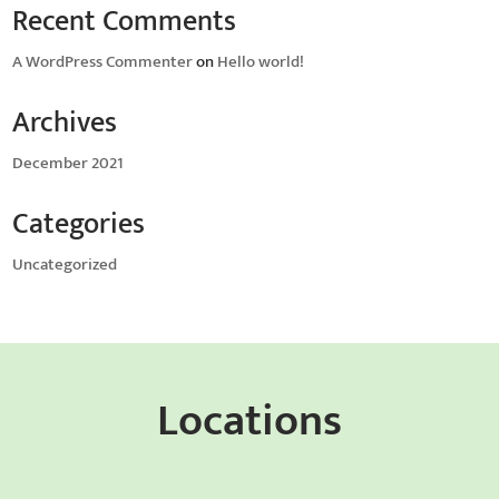
Recent Comments
A WordPress Commenter
on
Hello world!
Archives
December 2021
Categories
Uncategorized
Locations