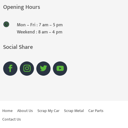
Opening Hours
Mon – Fri : 7 am – 5 pm
Weekend : 8 am – 4 pm
Social Share
Home
About Us
Scrap My Car
Scrap Metal
Car Parts
Contact Us