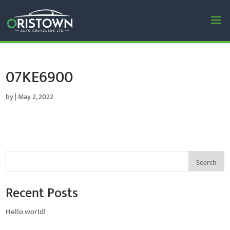
07KE6900
by
|
May 2, 2022
Search
Recent Posts
Hello world!