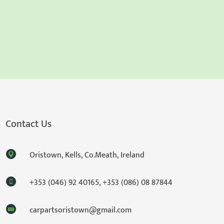
Contact Us
Oristown, Kells, Co.Meath, Ireland
+353 (046) 92 40165
,
+353 (086) 08 87844
carpartsoristown@gmail.com