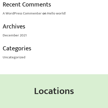
Recent Comments
A WordPress Commenter
on
Hello world!
Archives
December 2021
Categories
Uncategorized
Locations