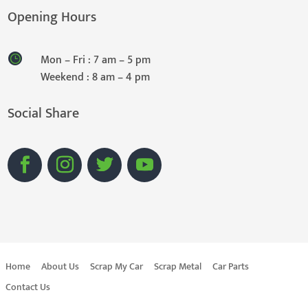
Opening Hours
Mon – Fri : 7 am – 5 pm
Weekend : 8 am – 4 pm
Social Share
Home
About Us
Scrap My Car
Scrap Metal
Car Parts
Contact Us