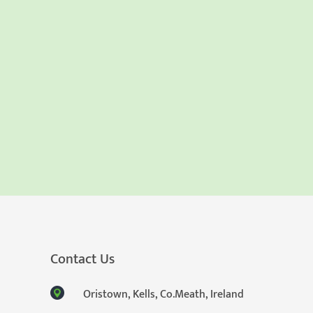
Contact Us
Oristown, Kells, Co.Meath, Ireland