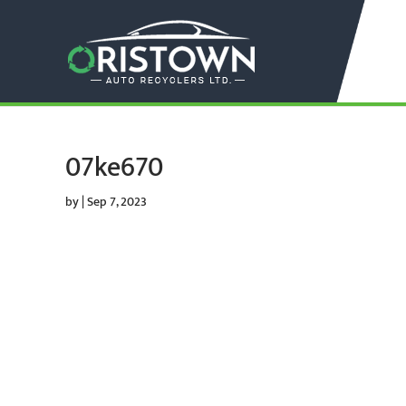
07ke670
by
|
Sep 7, 2023