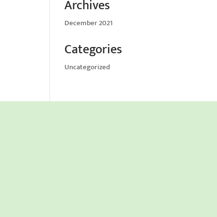
Archives
December 2021
Categories
Uncategorized