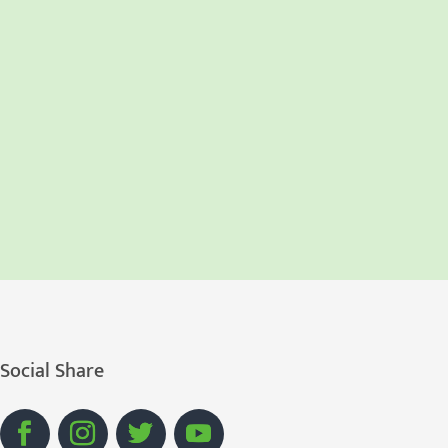
Social Share