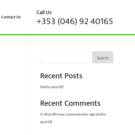
Call Us
Contact Us
+353 (046) 92 40165
Search
Recent Posts
Hello world!
Recent Comments
A WordPress Commenter
on
Hello
world!