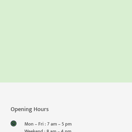
Opening Hours
Mon – Fri : 7 am – 5 pm
Weekend : 8 am – 4 pm