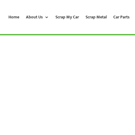
Home
About Us
Scrap My Car
Scrap Metal
Car Parts