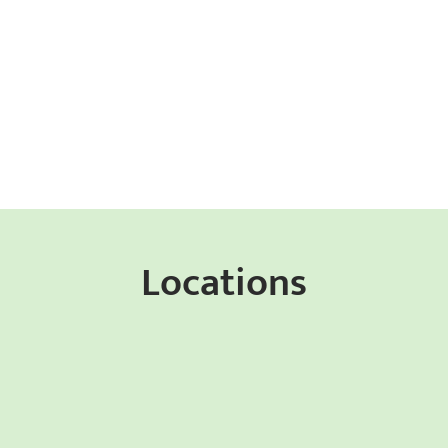
Locations