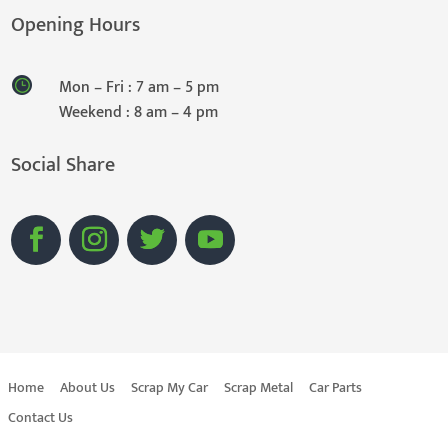
Opening Hours
Mon – Fri : 7 am – 5 pm
Weekend : 8 am – 4 pm
Social Share
Home
About Us
Scrap My Car
Scrap Metal
Car Parts
Contact Us