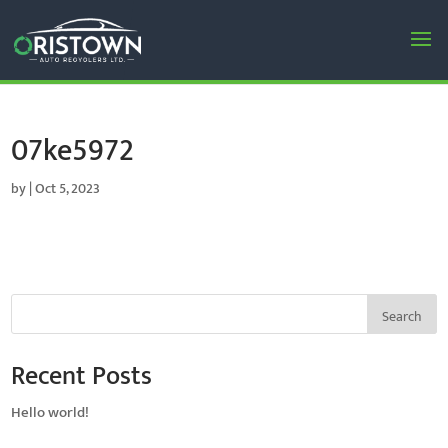
07ke5972
by
|
Oct 5, 2023
Search
Recent Posts
Hello world!