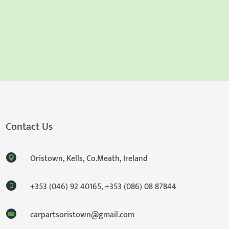
Contact Us
Oristown, Kells, Co.Meath, Ireland
+353 (046) 92 40165
,
+353 (086) 08 87844
carpartsoristown@gmail.com