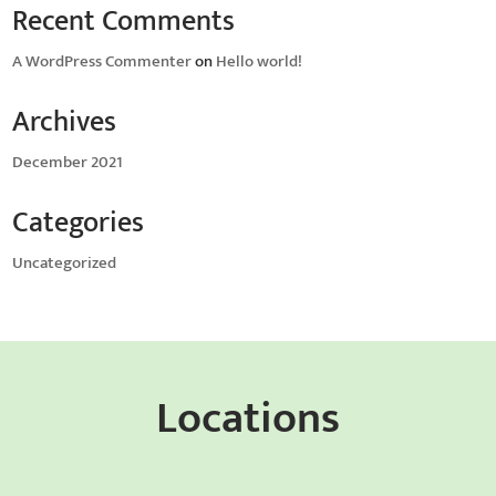
Recent Comments
A WordPress Commenter
on
Hello world!
Archives
December 2021
Categories
Uncategorized
Locations