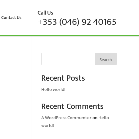
Call Us
Contact Us
+353 (046) 92 40165
Search
Recent Posts
Hello world!
Recent Comments
A WordPress Commenter
on
Hello
world!