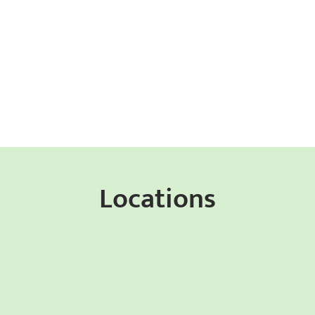
Locations