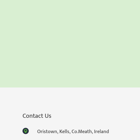
Contact Us
Oristown, Kells, Co.Meath, Ireland