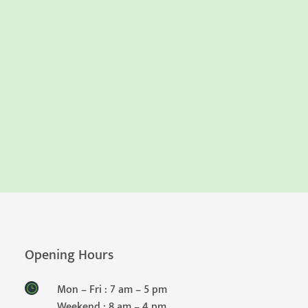
Opening Hours
Mon – Fri : 7 am – 5 pm
Weekend : 8 am – 4 pm