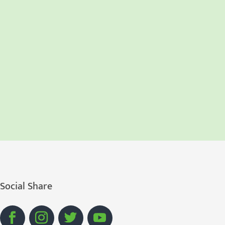
Social Share