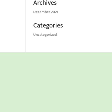
Archives
December 2021
Categories
Uncategorized