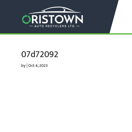
07d72092
by
|
Oct 4, 2023