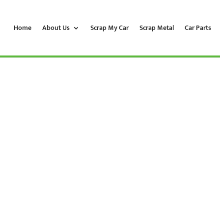
Home
About Us
Scrap My Car
Scrap Metal
Car Parts