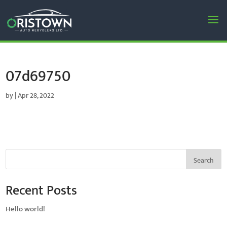
07d69750
by
|
Apr 28, 2022
Search
Recent Posts
Hello world!