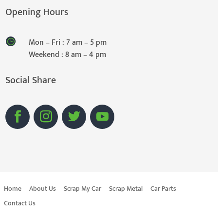
Opening Hours
Mon – Fri : 7 am – 5 pm
Weekend : 8 am – 4 pm
Social Share
Home
About Us
Scrap My Car
Scrap Metal
Car Parts
Contact Us