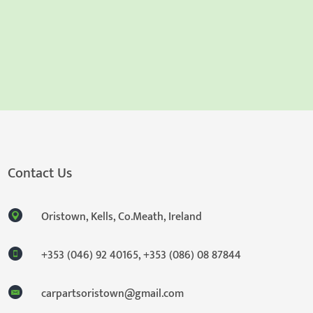
Contact Us
Oristown, Kells, Co.Meath, Ireland
+353 (046) 92 40165
,
+353 (086) 08 87844
carpartsoristown@gmail.com