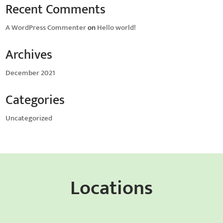
Recent Comments
A WordPress Commenter
on
Hello world!
Archives
December 2021
Categories
Uncategorized
Locations